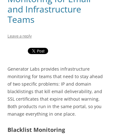
and Infrastructure
Teams
Leave a reply
Generator Labs provides infrastructure
monitoring for teams that need to stay ahead
of two specific problems: IP and domain
blacklistings that kill email deliverability, and
SSL certificates that expire without warning.
Both products run in the same portal, so you
manage everything in one place.
Blacklist Monitoring