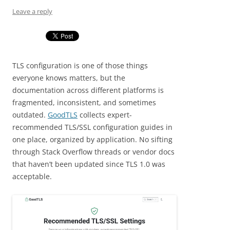
Leave a reply
TLS configuration is one of those things
everyone knows matters, but the
documentation across different platforms is
fragmented, inconsistent, and sometimes
outdated.
GoodTLS
collects expert-
recommended TLS/SSL configuration guides in
one place, organized by application. No sifting
through Stack Overflow threads or vendor docs
that haven’t been updated since TLS 1.0 was
acceptable.