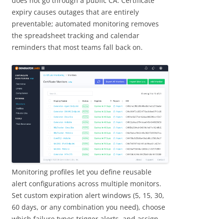
does not go through a public CA. Certificate
expiry causes outages that are entirely
preventable; automated monitoring removes
the spreadsheet tracking and calendar
reminders that most teams fall back on.
Monitoring profiles let you define reusable
alert configurations across multiple monitors.
Set custom expiration alert windows (5, 15, 30,
60 days, or any combination you need), choose
which failure types trigger alerts, and assign