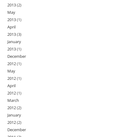
2013
(2)
May
2013
(1)
April
2013
(3)
January
2013
(1)
December
2012
(1)
May
2012
(1)
April
2012
(1)
March
2012
(2)
January
2012
(2)
December