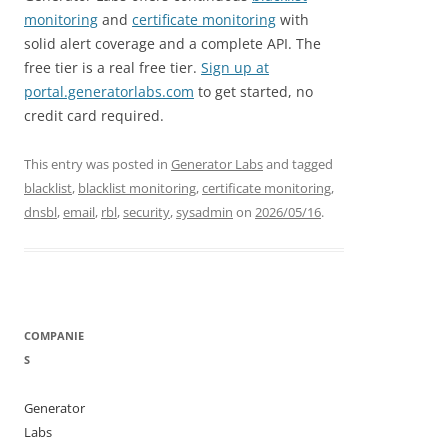
monitoring
and
certificate monitoring
with
solid alert coverage and a complete API. The
free tier is a real free tier.
Sign up at
portal.generatorlabs.com
to get started, no
credit card required.
This entry was posted in
Generator Labs
and tagged
blacklist
,
blacklist monitoring
,
certificate monitoring
,
dnsbl
,
email
,
rbl
,
security
,
sysadmin
on
2026/05/16
.
COMPANIE
S
Generator
Labs