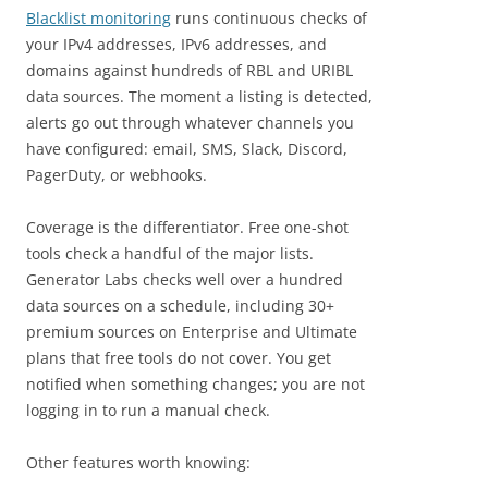
Blacklist monitoring
runs continuous checks of
your IPv4 addresses, IPv6 addresses, and
domains against hundreds of RBL and URIBL
data sources. The moment a listing is detected,
alerts go out through whatever channels you
have configured: email, SMS, Slack, Discord,
PagerDuty, or webhooks.
Coverage is the differentiator. Free one-shot
tools check a handful of the major lists.
Generator Labs checks well over a hundred
data sources on a schedule, including 30+
premium sources on Enterprise and Ultimate
plans that free tools do not cover. You get
notified when something changes; you are not
logging in to run a manual check.
Other features worth knowing: