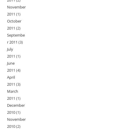
2011
(2)
November
2011
(1)
October
2011
(2)
Septembe
r 2011
(3)
July
2011
(1)
June
2011
(4)
April
2011
(3)
March
2011
(1)
December
2010
(1)
November
2010
(2)