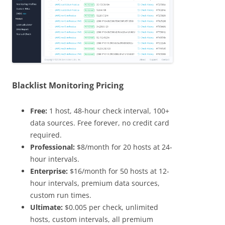
Blacklist Monitoring Pricing
Free:
1 host, 48-hour check interval, 100+
data sources. Free forever, no credit card
required.
Professional:
$8/month for 20 hosts at 24-
hour intervals.
Enterprise:
$16/month for 50 hosts at 12-
hour intervals, premium data sources,
custom run times.
Ultimate:
$0.005 per check, unlimited
hosts, custom intervals, all premium