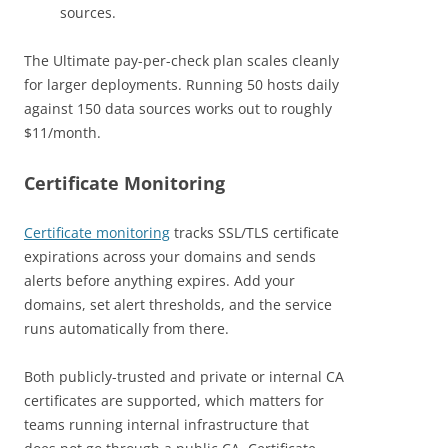
sources.
The Ultimate pay-per-check plan scales cleanly
for larger deployments. Running 50 hosts daily
against 150 data sources works out to roughly
$11/month.
Certificate Monitoring
Certificate monitoring
tracks SSL/TLS certificate
expirations across your domains and sends
alerts before anything expires. Add your
domains, set alert thresholds, and the service
runs automatically from there.
Both publicly-trusted and private or internal CA
certificates are supported, which matters for
teams running internal infrastructure that