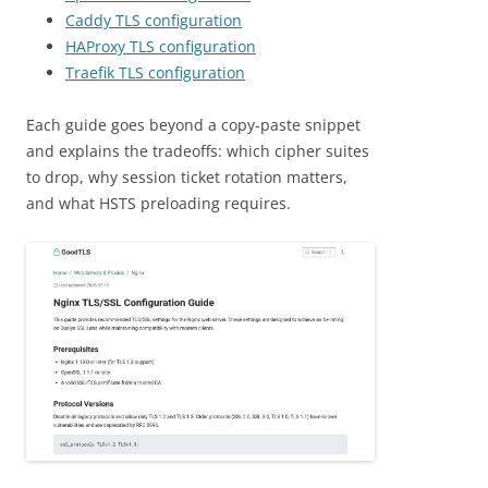
Caddy TLS configuration
HAProxy TLS configuration
Traefik TLS configuration
Each guide goes beyond a copy-paste snippet
and explains the tradeoffs: which cipher suites
to drop, why session ticket rotation matters,
and what HSTS preloading requires.