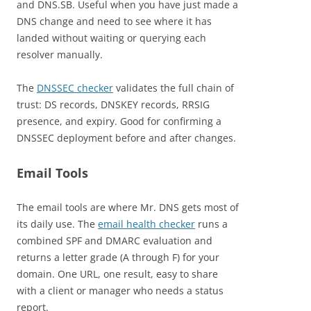
and DNS.SB. Useful when you have just made a
DNS change and need to see where it has
landed without waiting or querying each
resolver manually.
The
DNSSEC checker
validates the full chain of
trust: DS records, DNSKEY records, RRSIG
presence, and expiry. Good for confirming a
DNSSEC deployment before and after changes.
Email Tools
The email tools are where Mr. DNS gets most of
its daily use. The
email health checker
runs a
combined SPF and DMARC evaluation and
returns a letter grade (A through F) for your
domain. One URL, one result, easy to share
with a client or manager who needs a status
report.