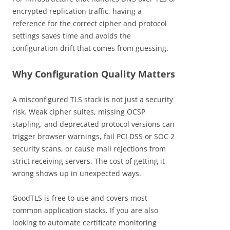
encrypted replication traffic, having a
reference for the correct cipher and protocol
settings saves time and avoids the
configuration drift that comes from guessing.
Why Configuration Quality Matters
A misconfigured TLS stack is not just a security
risk. Weak cipher suites, missing OCSP
stapling, and deprecated protocol versions can
trigger browser warnings, fail PCI DSS or SOC 2
security scans, or cause mail rejections from
strict receiving servers. The cost of getting it
wrong shows up in unexpected ways.
GoodTLS is free to use and covers most
common application stacks. If you are also
looking to automate certificate monitoring