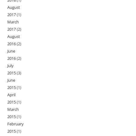
2018
(1)
August
2017
(1)
March
2017
(2)
August
2016
(2)
June
2016
(2)
July
2015
(3)
June
2015
(1)
April
2015
(1)
March
2015
(1)
February
2015
(1)