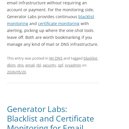
email infrastructure without requiring an
account or payment. For the monitoring side,
Generator Labs provides continuous
blacklist
monitoring
and
certificate monitoring
with
alerting, picking up where the one-shot tools
leave off. Both are worth bookmarking if you
manage any kind of mail or DNS infrastructure.
This entry was posted in
Mr.DNS
and tagged
blacklist
,
dkim
,
dns
,
email
,
rbl
,
security
,
spf
,
sysadmin
on
2026/05/20
.
Generator Labs:
Blacklist and Certificate
Monitoring for Email