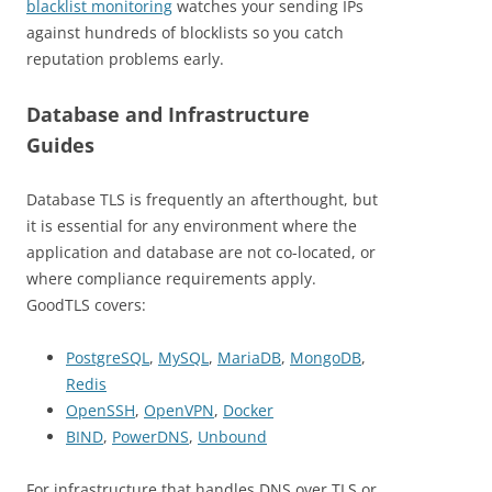
blacklist monitoring
watches your sending IPs
against hundreds of blocklists so you catch
reputation problems early.
Database and Infrastructure
Guides
Database TLS is frequently an afterthought, but
it is essential for any environment where the
application and database are not co-located, or
where compliance requirements apply.
GoodTLS covers:
PostgreSQL
,
MySQL
,
MariaDB
,
MongoDB
,
Redis
OpenSSH
,
OpenVPN
,
Docker
BIND
,
PowerDNS
,
Unbound
For infrastructure that handles DNS over TLS or