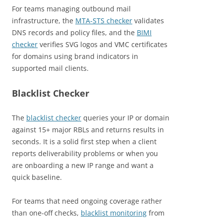
For teams managing outbound mail
infrastructure, the
MTA-STS checker
validates
DNS records and policy files, and the
BIMI
checker
verifies SVG logos and VMC certificates
for domains using brand indicators in
supported mail clients.
Blacklist Checker
The
blacklist checker
queries your IP or domain
against 15+ major RBLs and returns results in
seconds. It is a solid first step when a client
reports deliverability problems or when you
are onboarding a new IP range and want a
quick baseline.
For teams that need ongoing coverage rather
than one-off checks,
blacklist monitoring
from