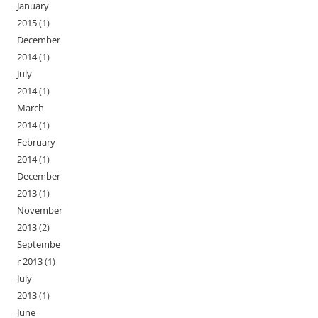
January
2015
(1)
December
2014
(1)
July
2014
(1)
March
2014
(1)
February
2014
(1)
December
2013
(1)
November
2013
(2)
Septembe
r 2013
(1)
July
2013
(1)
June