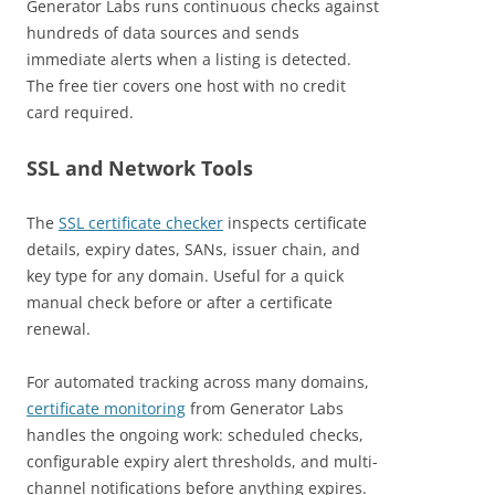
Generator Labs runs continuous checks against
hundreds of data sources and sends
immediate alerts when a listing is detected.
The free tier covers one host with no credit
card required.
SSL and Network Tools
The
SSL certificate checker
inspects certificate
details, expiry dates, SANs, issuer chain, and
key type for any domain. Useful for a quick
manual check before or after a certificate
renewal.
For automated tracking across many domains,
certificate monitoring
from Generator Labs
handles the ongoing work: scheduled checks,
configurable expiry alert thresholds, and multi-
channel notifications before anything expires.