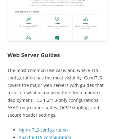
Web Server Guides
The most common use case, and where TLS
configuration has the most visibility. GoodTLS
covers the major web servers with guides that
focus on what actually matters for a modern
deployment: TLS 1.2/1.3-only configurations,
AEAD-only cipher suites, OCSP stapling, and
secure header settings.
Nginx TLS configuration
Apache TLS configuration