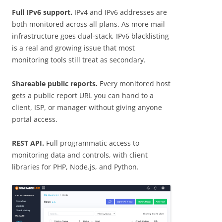
Full IPv6 support.
IPv4 and IPv6 addresses are
both monitored across all plans. As more mail
infrastructure goes dual-stack, IPv6 blacklisting
is a real and growing issue that most
monitoring tools still treat as secondary.
Shareable public reports.
Every monitored host
gets a public report URL you can hand to a
client, ISP, or manager without giving anyone
portal access.
REST API.
Full programmatic access to
monitoring data and controls, with client
libraries for PHP, Node.js, and Python.