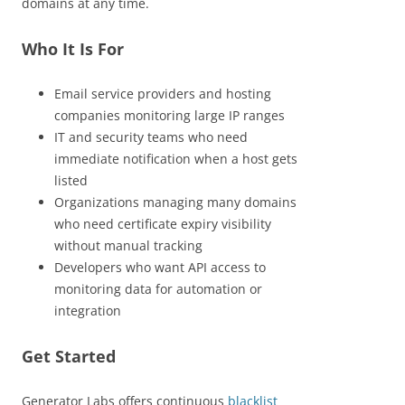
domains at any time.
Who It Is For
Email service providers and hosting
companies monitoring large IP ranges
IT and security teams who need
immediate notification when a host gets
listed
Organizations managing many domains
who need certificate expiry visibility
without manual tracking
Developers who want API access to
monitoring data for automation or
integration
Get Started
Generator Labs offers continuous
blacklist