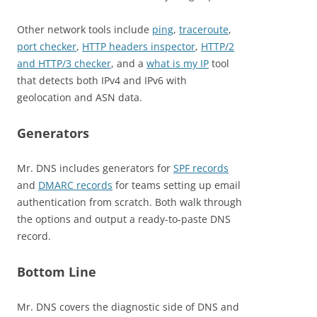
Other network tools include
ping
,
traceroute
,
port checker
,
HTTP headers inspector
,
HTTP/2
and HTTP/3 checker
, and a
what is my IP
tool
that detects both IPv4 and IPv6 with
geolocation and ASN data.
Generators
Mr. DNS includes generators for
SPF records
and
DMARC records
for teams setting up email
authentication from scratch. Both walk through
the options and output a ready-to-paste DNS
record.
Bottom Line
Mr. DNS covers the diagnostic side of DNS and