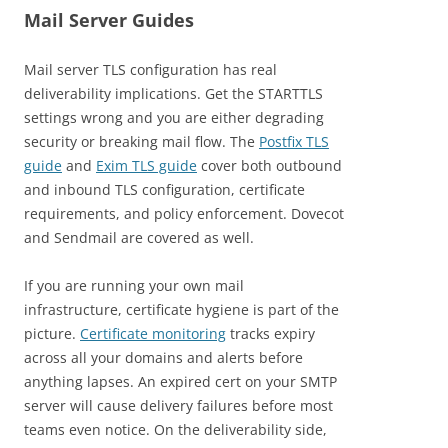
Mail Server Guides
Mail server TLS configuration has real
deliverability implications. Get the STARTTLS
settings wrong and you are either degrading
security or breaking mail flow. The
Postfix TLS
guide
and
Exim TLS guide
cover both outbound
and inbound TLS configuration, certificate
requirements, and policy enforcement. Dovecot
and Sendmail are covered as well.
If you are running your own mail
infrastructure, certificate hygiene is part of the
picture.
Certificate monitoring
tracks expiry
across all your domains and alerts before
anything lapses. An expired cert on your SMTP
server will cause delivery failures before most
teams even notice. On the deliverability side,