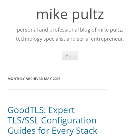
Skip
to
mike pultz
content
personal and professional blog of mike pultz,
technology specialist and serial entrepreneur.
Menu
MONTHLY ARCHIVES:
MAY 2026
GoodTLS: Expert
TLS/SSL Configuration
Guides for Every Stack