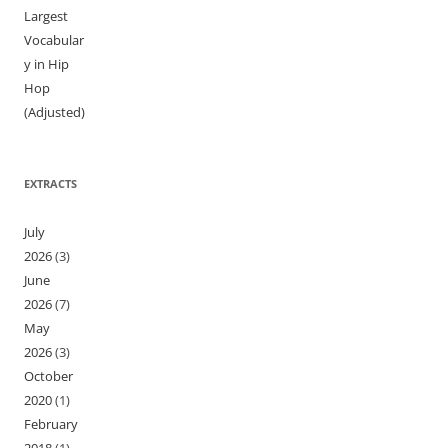
Largest
Vocabular
y in Hip
Hop
(Adjusted)
EXTRACTS
July
2026
(3)
June
2026
(7)
May
2026
(3)
October
2020
(1)
February