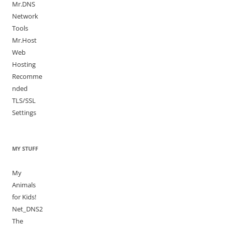
Mr.DNS
Network
Tools
Mr.Host
Web
Hosting
Recomme
nded
TLS/SSL
Settings
MY STUFF
My
Animals
for Kids!
Net_DNS2
The