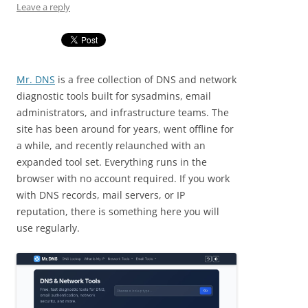
Leave a reply
Mr. DNS
is a free collection of DNS and network
diagnostic tools built for sysadmins, email
administrators, and infrastructure teams. The
site has been around for years, went offline for
a while, and recently relaunched with an
expanded tool set. Everything runs in the
browser with no account required. If you work
with DNS records, mail servers, or IP
reputation, there is something here you will
use regularly.