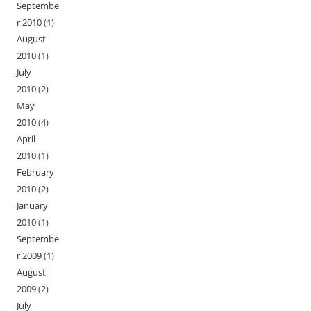
Septembe
r 2010
(1)
August
2010
(1)
July
2010
(2)
May
2010
(4)
April
2010
(1)
February
2010
(2)
January
2010
(1)
Septembe
r 2009
(1)
August
2009
(2)
July