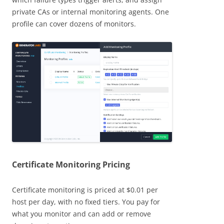
private CAs or internal monitoring agents. One
profile can cover dozens of monitors.
Certificate Monitoring Pricing
Certificate monitoring is priced at $0.01 per
host per day, with no fixed tiers. You pay for
what you monitor and can add or remove