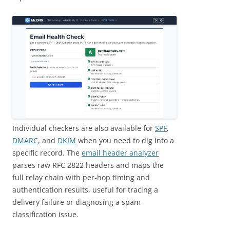
Individual checkers are also available for
SPF
,
DMARC
, and
DKIM
when you need to dig into a
specific record. The
email header analyzer
parses raw RFC 2822 headers and maps the
full relay chain with per-hop timing and
authentication results, useful for tracing a
delivery failure or diagnosing a spam
classification issue.