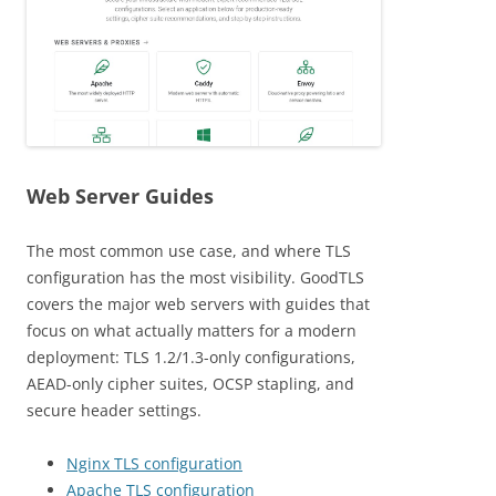
Web Server Guides
The most common use case, and where TLS
configuration has the most visibility. GoodTLS
covers the major web servers with guides that
focus on what actually matters for a modern
deployment: TLS 1.2/1.3-only configurations,
AEAD-only cipher suites, OCSP stapling, and
secure header settings.
Nginx TLS configuration
Apache TLS configuration