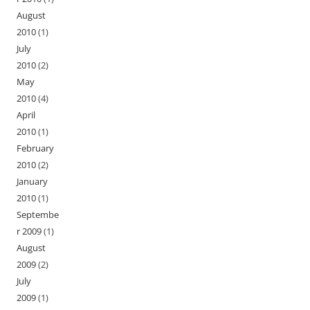
August
2010
(1)
July
2010
(2)
May
2010
(4)
April
2010
(1)
February
2010
(2)
January
2010
(1)
Septembe
r 2009
(1)
August
2009
(2)
July
2009
(1)