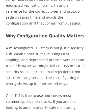
encrypted replication traffic, having a
reference for the correct cipher and protocol
settings saves time and avoids the
configuration drift that comes from guessing.
Why Configuration Quality Matters
A misconfigured TLS stack is not just a security
risk. Weak cipher suites, missing OCSP
stapling, and deprecated protocol versions can
trigger browser warnings, fail PCI DSS or SOC 2
security scans, or cause mail rejections from
strict receiving servers. The cost of getting it
wrong shows up in unexpected ways.
GoodTLS is free to use and covers most
common application stacks. If you are also
looking to automate certificate monitoring