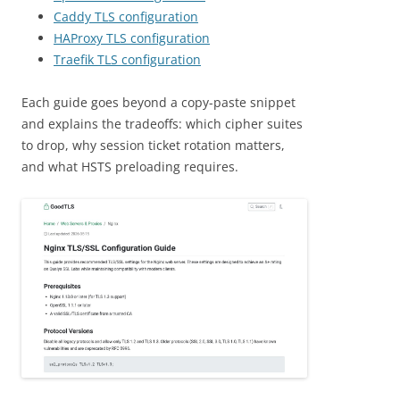
Caddy TLS configuration
HAProxy TLS configuration
Traefik TLS configuration
Each guide goes beyond a copy-paste snippet
and explains the tradeoffs: which cipher suites
to drop, why session ticket rotation matters,
and what HSTS preloading requires.