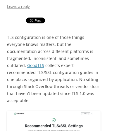
Leave a reply
TLS configuration is one of those things
everyone knows matters, but the
documentation across different platforms is
fragmented, inconsistent, and sometimes
outdated.
GoodTLS
collects expert-
recommended TLS/SSL configuration guides in
one place, organized by application. No sifting
through Stack Overflow threads or vendor docs
that haven’t been updated since TLS 1.0 was
acceptable.