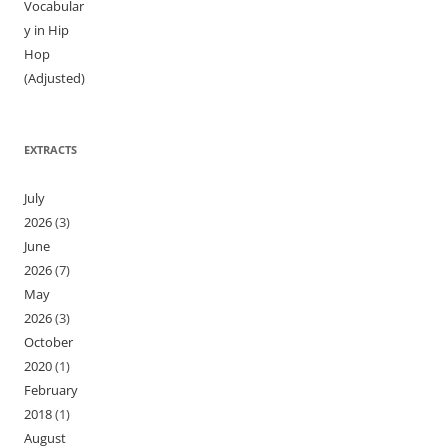
Vocabular
y in Hip
Hop
(Adjusted)
EXTRACTS
July
2026
(3)
June
2026
(7)
May
2026
(3)
October
2020
(1)
February
2018
(1)
August