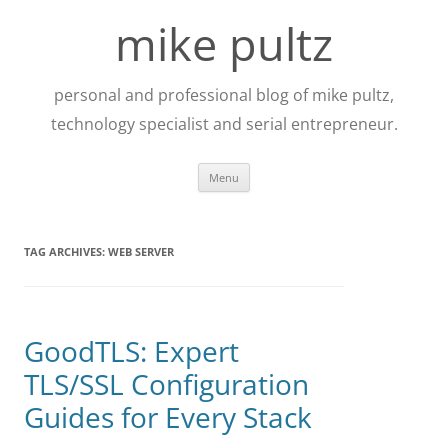
Skip
to
mike pultz
content
personal and professional blog of mike pultz,
technology specialist and serial entrepreneur.
Menu
TAG ARCHIVES:
WEB SERVER
GoodTLS: Expert
TLS/SSL Configuration
Guides for Every Stack