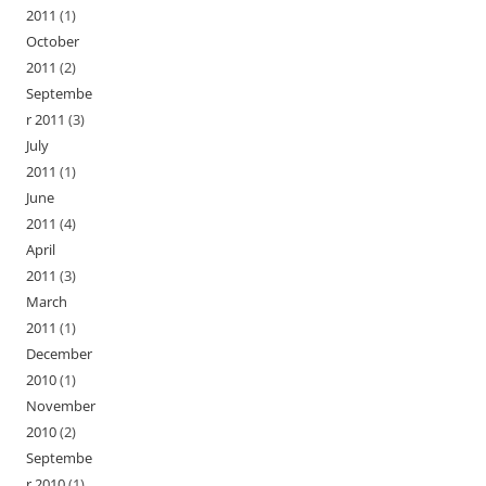
2011
(1)
October
2011
(2)
Septembe
r 2011
(3)
July
2011
(1)
June
2011
(4)
April
2011
(3)
March
2011
(1)
December
2010
(1)
November
2010
(2)
Septembe
r 2010
(1)