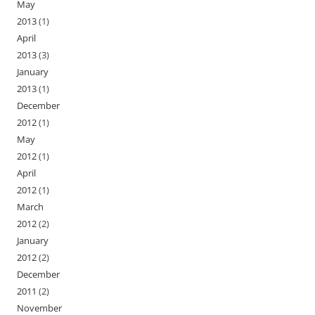
May
2013
(1)
April
2013
(3)
January
2013
(1)
December
2012
(1)
May
2012
(1)
April
2012
(1)
March
2012
(2)
January
2012
(2)
December
2011
(2)
November