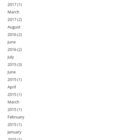
2017
(1)
March
2017
(2)
August
2016
(2)
June
2016
(2)
July
2015
(3)
June
2015
(1)
April
2015
(1)
March
2015
(1)
February
2015
(1)
January
2015
(1)