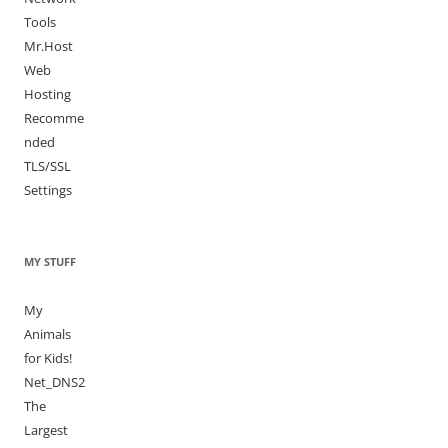
Tools
Mr.Host
Web
Hosting
Recomme
nded
TLS/SSL
Settings
MY STUFF
My
Animals
for Kids!
Net_DNS2
The
Largest