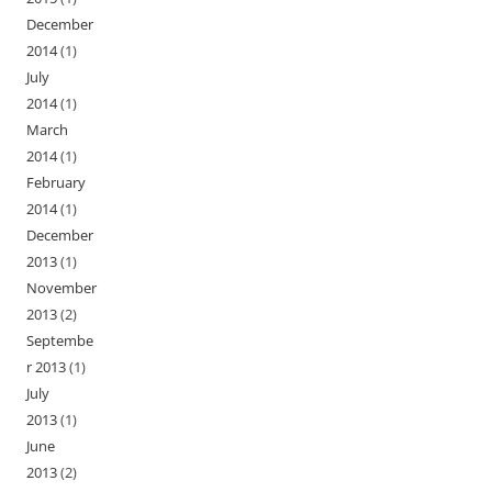
December
2014
(1)
July
2014
(1)
March
2014
(1)
February
2014
(1)
December
2013
(1)
November
2013
(2)
Septembe
r 2013
(1)
July
2013
(1)
June
2013
(2)