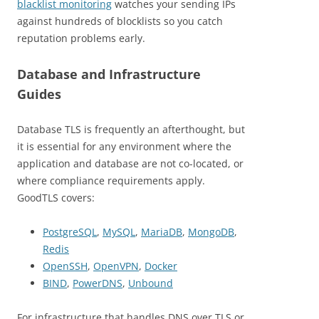
blacklist monitoring
watches your sending IPs
against hundreds of blocklists so you catch
reputation problems early.
Database and Infrastructure
Guides
Database TLS is frequently an afterthought, but
it is essential for any environment where the
application and database are not co-located, or
where compliance requirements apply.
GoodTLS covers:
PostgreSQL
,
MySQL
,
MariaDB
,
MongoDB
,
Redis
OpenSSH
,
OpenVPN
,
Docker
BIND
,
PowerDNS
,
Unbound
For infrastructure that handles DNS over TLS or