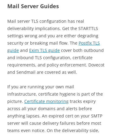
Mail Server Guides
Mail server TLS configuration has real
deliverability implications. Get the STARTTLS
settings wrong and you are either degrading
security or breaking mail flow. The
Postfix TLS
guide
and
Exim TLS guide
cover both outbound
and inbound TLS configuration, certificate
requirements, and policy enforcement. Dovecot
and Sendmail are covered as well.
If you are running your own mail
infrastructure, certificate hygiene is part of the
picture.
Certificate monitoring
tracks expiry
across all your domains and alerts before
anything lapses. An expired cert on your SMTP
server will cause delivery failures before most
teams even notice. On the deliverability side,