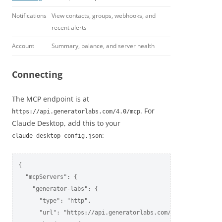
Notifications
View contacts, groups, webhooks, and
recent alerts
Account
Summary, balance, and server health
Connecting
The MCP endpoint is at
. For
https://api.generatorlabs.com/4.0/mcp
Claude Desktop, add this to your
:
claude_desktop_config.json
{

  "mcpServers": {

    "generator-labs": {

      "type": "http",

      "url": "https://api.generatorlabs.com/4.0/mcp",
