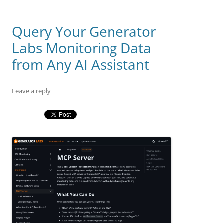
Query Your Generator
Labs Monitoring Data
from Any AI Assistant
Leave a reply