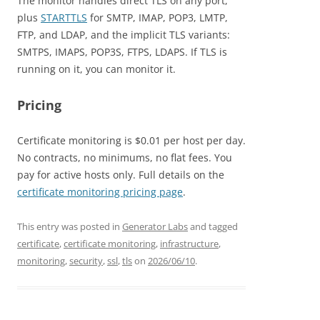
The monitor handles direct TLS on any port,
plus
STARTTLS
for SMTP, IMAP, POP3, LMTP,
FTP, and LDAP, and the implicit TLS variants:
SMTPS, IMAPS, POP3S, FTPS, LDAPS. If TLS is
running on it, you can monitor it.
Pricing
Certificate monitoring is $0.01 per host per day.
No contracts, no minimums, no flat fees. You
pay for active hosts only. Full details on the
certificate monitoring pricing page
.
This entry was posted in
Generator Labs
and tagged
certificate
,
certificate monitoring
,
infrastructure
,
monitoring
,
security
,
ssl
,
tls
on
2026/06/10
.