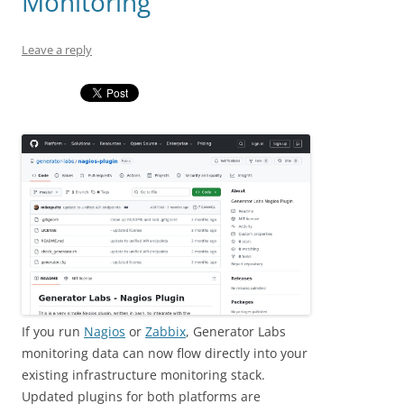
Monitoring
Leave a reply
If you run
Nagios
or
Zabbix
, Generator Labs
monitoring data can now flow directly into your
existing infrastructure monitoring stack.
Updated plugins for both platforms are