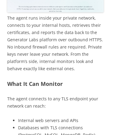
The agent runs inside your private network,
connects to your internal hosts, retrieves their
certificates, and reports the data back to the
Generator Labs platform over outbound HTTPS.
No inbound firewall rules are required. Private
keys never leave your network. From the
platform’s side, internal monitors look and
behave exactly like external ones.
What It Can Monitor
The agent connects to any TLS endpoint your
network can reach:
Internal web servers and APIs
Databases with TLS connections
(PostgreSQL, MySQL, MongoDB, Redis)