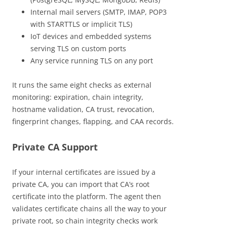
Internal mail servers (SMTP, IMAP, POP3
with STARTTLS or implicit TLS)
IoT devices and embedded systems
serving TLS on custom ports
Any service running TLS on any port
It runs the same eight checks as external
monitoring: expiration, chain integrity,
hostname validation, CA trust, revocation,
fingerprint changes, flapping, and CAA records.
Private CA Support
If your internal certificates are issued by a
private CA, you can import that CA’s root
certificate into the platform. The agent then
validates certificate chains all the way to your
private root, so chain integrity checks work