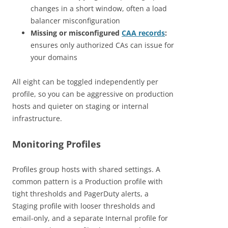
changes in a short window, often a load
balancer misconfiguration
Missing or misconfigured
CAA records
:
ensures only authorized CAs can issue for
your domains
All eight can be toggled independently per
profile, so you can be aggressive on production
hosts and quieter on staging or internal
infrastructure.
Monitoring Profiles
Profiles group hosts with shared settings. A
common pattern is a Production profile with
tight thresholds and PagerDuty alerts, a
Staging profile with looser thresholds and
email-only, and a separate Internal profile for