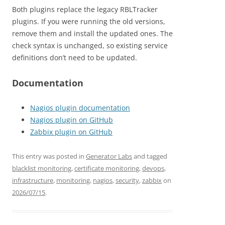
Both plugins replace the legacy RBLTracker
plugins. If you were running the old versions,
remove them and install the updated ones. The
check syntax is unchanged, so existing service
definitions don’t need to be updated.
Documentation
Nagios plugin documentation
Nagios plugin on GitHub
Zabbix plugin on GitHub
This entry was posted in
Generator Labs
and tagged
blacklist monitoring
,
certificate monitoring
,
devops
,
infrastructure
,
monitoring
,
nagios
,
security
,
zabbix
on
2026/07/15
.