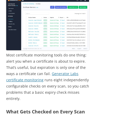
Most certificate monitoring tools do one thing:
alert you when a certificate is about to expire.
That’s useful, but expiration is only one of the
ways a certificate can fail.
Generator Labs
certificate monitoring
runs eight independently
configurable checks on every scan, so you catch
problems that a basic expiry check misses
entirely.
What Gets Checked on Every Scan