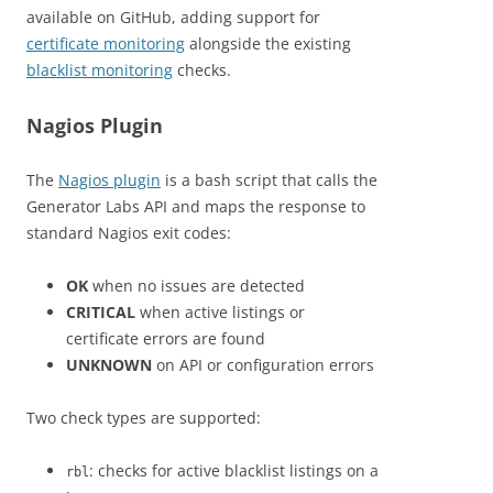
available on GitHub, adding support for
certificate monitoring
alongside the existing
blacklist monitoring
checks.
Nagios Plugin
The
Nagios plugin
is a bash script that calls the
Generator Labs API and maps the response to
standard Nagios exit codes:
OK
when no issues are detected
CRITICAL
when active listings or
certificate errors are found
UNKNOWN
on API or configuration errors
Two check types are supported:
: checks for active blacklist listings on a
rbl