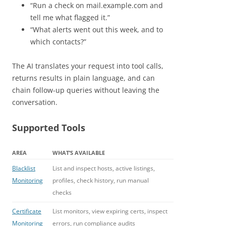
“Run a check on mail.example.com and
tell me what flagged it.”
“What alerts went out this week, and to
which contacts?”
The AI translates your request into tool calls,
returns results in plain language, and can
chain follow-up queries without leaving the
conversation.
Supported Tools
AREA
WHAT’S AVAILABLE
Blacklist
List and inspect hosts, active listings,
Monitoring
profiles, check history, run manual
checks
Certificate
List monitors, view expiring certs, inspect
Monitoring
errors, run compliance audits