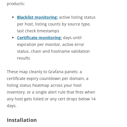
products:
Blacklist monitoring:
active listing status
per host, listing counts by source type,
last check timestamps
Certificate monitoring:
days until
expiration per monitor, active error
status, chain and hostname validation
results
These map cleanly to Grafana panels: a
certificate expiry countdown per domain, a
listing status heatmap across your host
inventory, or a single alert rule that fires when
any host gets listed or any cert drops below 14
days.
Installation