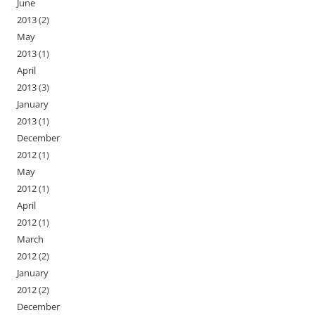
June
2013
(2)
May
2013
(1)
April
2013
(3)
January
2013
(1)
December
2012
(1)
May
2012
(1)
April
2012
(1)
March
2012
(2)
January
2012
(2)
December