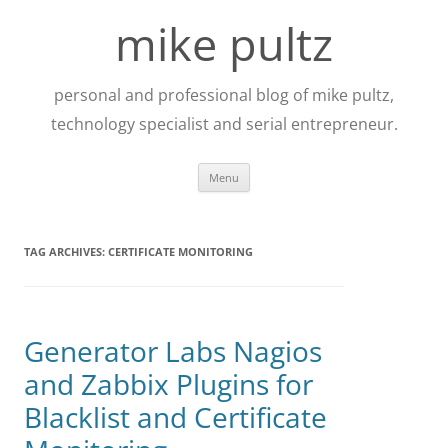
Skip
to
mike pultz
content
personal and professional blog of mike pultz,
technology specialist and serial entrepreneur.
Menu
TAG ARCHIVES:
CERTIFICATE MONITORING
Generator Labs Nagios
and Zabbix Plugins for
Blacklist and Certificate