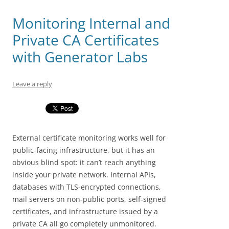
Monitoring Internal and
Private CA Certificates
with Generator Labs
Leave a reply
External certificate monitoring works well for
public-facing infrastructure, but it has an
obvious blind spot: it can’t reach anything
inside your private network. Internal APIs,
databases with TLS-encrypted connections,
mail servers on non-public ports, self-signed
certificates, and infrastructure issued by a
private CA all go completely unmonitored.