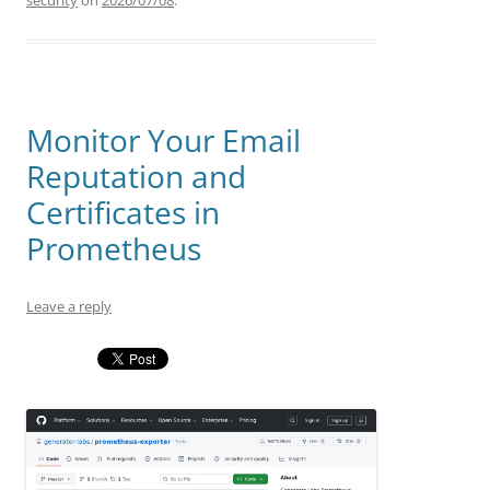
security
on
2026/07/08
.
Monitor Your Email
Reputation and
Certificates in
Prometheus
Leave a reply