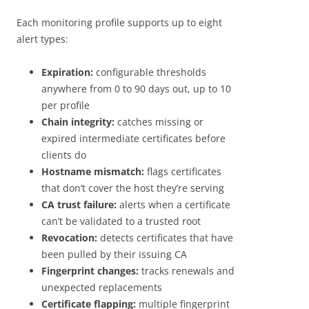
Each monitoring profile supports up to eight
alert types:
Expiration:
configurable thresholds
anywhere from 0 to 90 days out, up to 10
per profile
Chain integrity:
catches missing or
expired intermediate certificates before
clients do
Hostname mismatch:
flags certificates
that don’t cover the host they’re serving
CA trust failure:
alerts when a certificate
can’t be validated to a trusted root
Revocation:
detects certificates that have
been pulled by their issuing CA
Fingerprint changes:
tracks renewals and
unexpected replacements
Certificate flapping:
multiple fingerprint