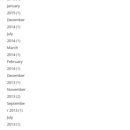
January
2015
(1)
December
2014
(1)
July
2014
(1)
March
2014
(1)
February
2014
(1)
December
2013
(1)
November
2013
(2)
Septembe
r 2013
(1)
July
2013
(1)