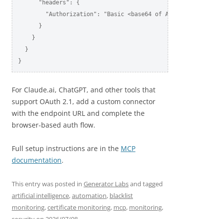
      "headers": {

        "Authorization": "Basic <base64 of AccountSID:AuthT
      }

    }

  }

}
For Claude.ai, ChatGPT, and other tools that
support OAuth 2.1, add a custom connector
with the endpoint URL and complete the
browser-based auth flow.
Full setup instructions are in the
MCP
documentation
.
This entry was posted in
Generator Labs
and tagged
artificial intelligence
,
automation
,
blacklist
monitoring
,
certificate monitoring
,
mcp
,
monitoring
,