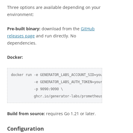
Three options are available depending on your
environment:
Pre-built binary:
download from the
GitHub
releases page
and run directly. No
dependencies.
Docker:
docker run -e GENERATOR_LABS_ACCOUNT_SID=your_sid \

           -e GENERATOR_LABS_AUTH_TOKEN=your_token \

           -p 9090:9090 \

           ghcr.io/generator-labs/prometheus-exporter:late
Build from source:
requires Go 1.21 or later.
Configuration