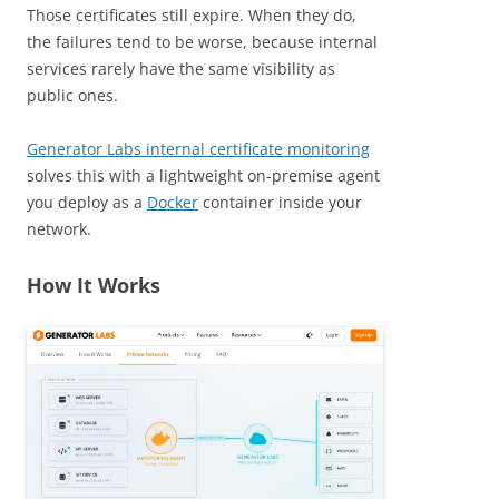
Those certificates still expire. When they do,
the failures tend to be worse, because internal
services rarely have the same visibility as
public ones.
Generator Labs internal certificate monitoring
solves this with a lightweight on-premise agent
you deploy as a
Docker
container inside your
network.
How It Works