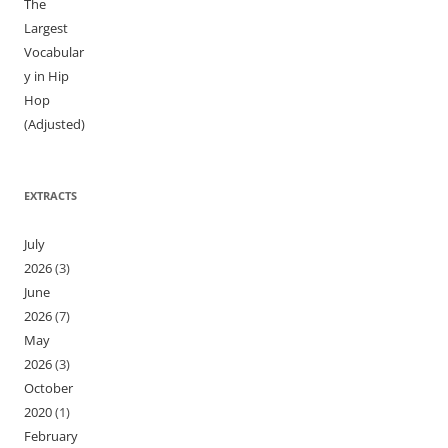
The
Largest
Vocabular
y in Hip
Hop
(Adjusted)
EXTRACTS
July
2026
(3)
June
2026
(7)
May
2026
(3)
October
2020
(1)
February