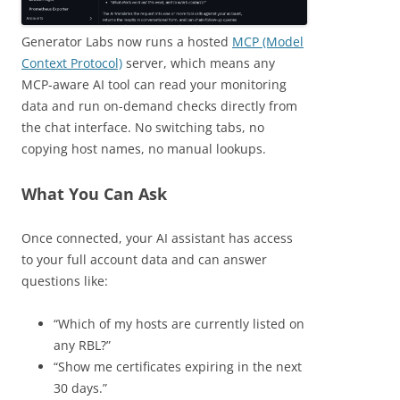
Generator Labs now runs a hosted
MCP (Model
Context Protocol)
server, which means any
MCP-aware AI tool can read your monitoring
data and run on-demand checks directly from
the chat interface. No switching tabs, no
copying host names, no manual lookups.
What You Can Ask
Once connected, your AI assistant has access
to your full account data and can answer
questions like:
“Which of my hosts are currently listed on
any RBL?”
“Show me certificates expiring in the next
30 days.”