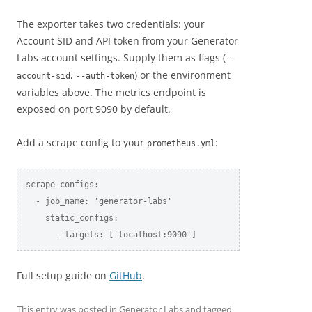
The exporter takes two credentials: your
Account SID and API token from your Generator
Labs account settings. Supply them as flags (
--
,
) or the environment
account-sid
--auth-token
variables above. The metrics endpoint is
exposed on port 9090 by default.
Add a scrape config to your
:
prometheus.yml
scrape_configs:

  - job_name: 'generator-labs'

    static_configs:

      - targets: ['localhost:9090']
Full setup guide on
GitHub
.
This entry was posted in
Generator Labs
and tagged