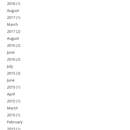
2018
(1)
August
2017
(1)
March
2017
(2)
August
2016
(2)
June
2016
(2)
July
2015
(3)
June
2015
(1)
April
2015
(1)
March
2015
(1)
February
2015
(1)