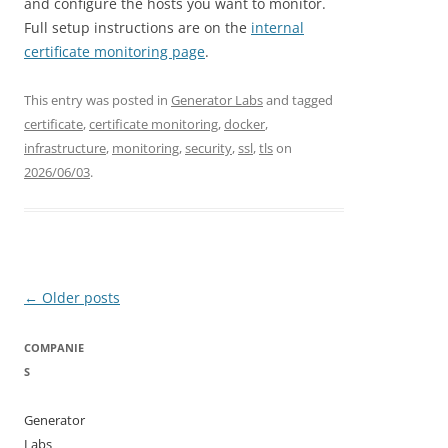
and configure the hosts you want to monitor.
Full setup instructions are on the
internal
certificate monitoring page
.
This entry was posted in
Generator Labs
and tagged
certificate
,
certificate monitoring
,
docker
,
infrastructure
,
monitoring
,
security
,
ssl
,
tls
on
2026/06/03
.
Post
←
Older posts
navigation
COMPANIE
S
Generator
Labs