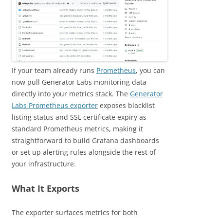
If your team already runs
Prometheus
, you can
now pull Generator Labs monitoring data
directly into your metrics stack. The
Generator
Labs Prometheus exporter
exposes blacklist
listing status and SSL certificate expiry as
standard Prometheus metrics, making it
straightforward to build Grafana dashboards
or set up alerting rules alongside the rest of
your infrastructure.
What It Exports
The exporter surfaces metrics for both