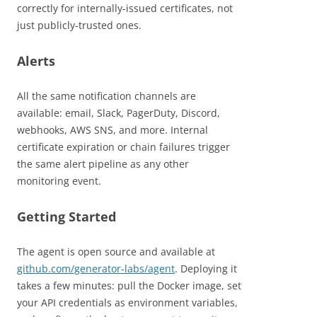
correctly for internally-issued certificates, not
just publicly-trusted ones.
Alerts
All the same notification channels are
available: email, Slack, PagerDuty, Discord,
webhooks, AWS SNS, and more. Internal
certificate expiration or chain failures trigger
the same alert pipeline as any other
monitoring event.
Getting Started
The agent is open source and available at
github.com/generator-labs/agent
. Deploying it
takes a few minutes: pull the Docker image, set
your API credentials as environment variables,