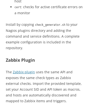
host
: checks for active certificate errors on
cert
a monitor
Install by copying
to your
check_generator.sh
Nagios plugins directory and adding the
command and service definitions. A complete
example configuration is included in the
repository.
Zabbix Plugin
The
Zabbix plugin
uses the same API and
exposes the same check types as Zabbix
external checks. Import the provided template,
set your Account SID and API token as macros,
and hosts are automatically discovered and
mapped to Zabbix items and triggers.