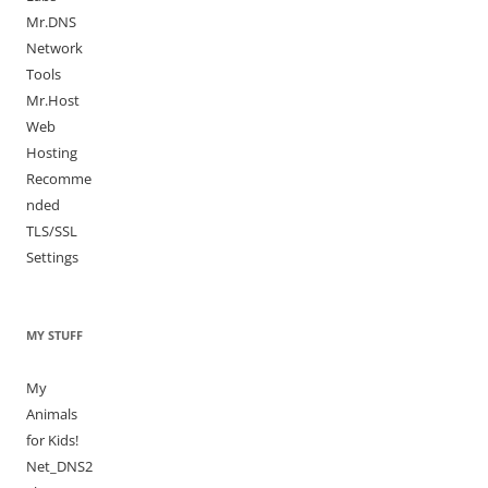
Mr.DNS
Network
Tools
Mr.Host
Web
Hosting
Recomme
nded
TLS/SSL
Settings
MY STUFF
My
Animals
for Kids!
Net_DNS2