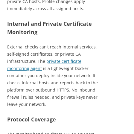
private CA hosts. Profile changes apply
immediately across all assigned hosts.
Internal and Private Certificate
Monitoring
External checks can’t reach internal services,
self-signed certificates, or private CA
infrastructure. The
private certificate
monitoring agent
is a lightweight Docker
container you deploy inside your network. It
checks internal hosts and reports back to the
platform over outbound HTTPS. No inbound
firewall rules needed, and private keys never
leave your network.
Protocol Coverage