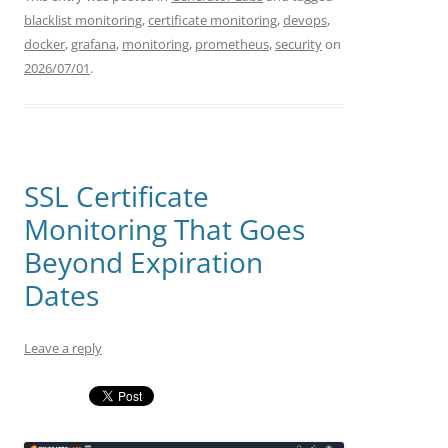
blacklist monitoring
,
certificate monitoring
,
devops
,
docker
,
grafana
,
monitoring
,
prometheus
,
security
on
2026/07/01
.
SSL Certificate
Monitoring That Goes
Beyond Expiration
Dates
Leave a reply