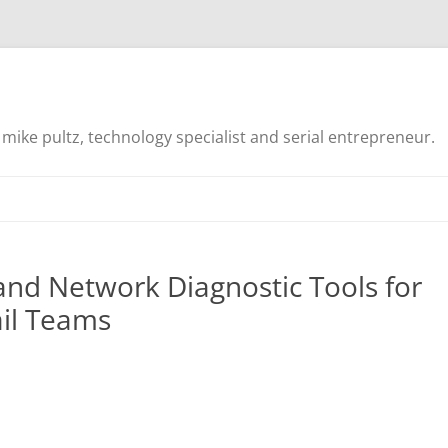
mike pultz, technology specialist and serial entrepreneur.
and Network Diagnostic Tools for
il Teams