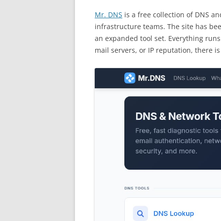
Mr. DNS
is a free collection of DNS a
infrastructure teams. The site has bee
an expanded tool set. Everything runs
mail servers, or IP reputation, there i