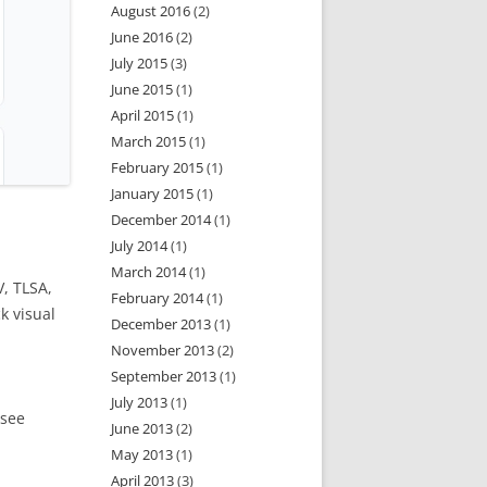
August 2016
(2)
June 2016
(2)
July 2015
(3)
June 2015
(1)
April 2015
(1)
March 2015
(1)
February 2015
(1)
January 2015
(1)
December 2014
(1)
July 2014
(1)
March 2014
(1)
, TLSA,
February 2014
(1)
k visual
December 2013
(1)
November 2013
(2)
September 2013
(1)
July 2013
(1)
 see
June 2013
(2)
May 2013
(1)
April 2013
(3)