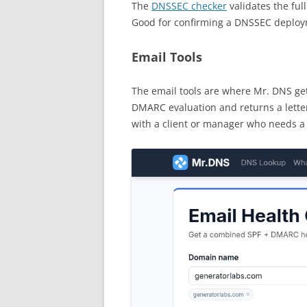
The
DNSSEC checker
validates the ful
Good for confirming a DNSSEC deploy
Email Tools
The email tools are where Mr. DNS get
DMARC evaluation and returns a letter
with a client or manager who needs a 