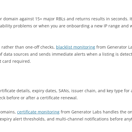
r domain against 15+ major RBLs and returns results in seconds. It 
verability problems or when you are onboarding a new IP range and 
 rather than one-off checks,
blacklist monitoring
from Generator L
f data sources and sends immediate alerts when a listing is detec
t card required.
tificate details, expiry dates, SANs, issuer chain, and key type for
k before or after a certificate renewal.
domains,
certificate monitoring
from Generator Labs handles the o
expiry alert thresholds, and multi-channel notifications before any