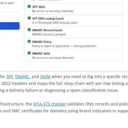
 for
SPF
,
DMARC
, and
DKIM
when you need to dig into a specific re
2822 headers and maps the full relay chain with per-hop timing 
ing a delivery failure or diagnosing a spam classification issue.
frastructure, the
MTA-STS checker
validates DNS records and policy
os and VMC certificates for domains using brand indicators in supp