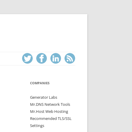
COMPANIES
Generator Labs
Mr.DNS Network Tools
Mr.Host Web Hosting
Recommended TLS/SSL
Settings