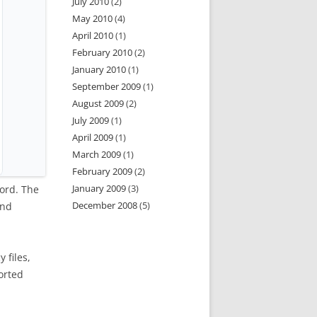
July 2010
(2)
May 2010
(4)
April 2010
(1)
February 2010
(2)
January 2010
(1)
September 2009
(1)
August 2009
(2)
July 2009
(1)
April 2009
(1)
March 2009
(1)
February 2009
(2)
January 2009
(3)
cord. The
December 2008
(5)
and
 files,
orted