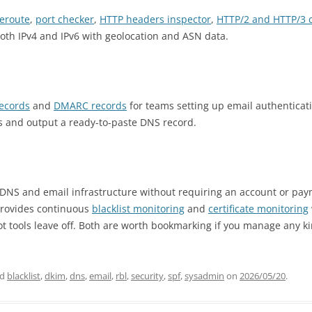
ceroute
,
port checker
,
HTTP headers inspector
,
HTTP/2 and HTTP/3 
both IPv4 and IPv6 with geolocation and ASN data.
records
and
DMARC records
for teams setting up email authenticat
s and output a ready-to-paste DNS record.
 DNS and email infrastructure without requiring an account or pay
provides continuous
blacklist monitoring
and
certificate monitoring
ot tools leave off. Both are worth bookmarking if you manage any ki
ed
blacklist
,
dkim
,
dns
,
email
,
rbl
,
security
,
spf
,
sysadmin
on
2026/05/20
.