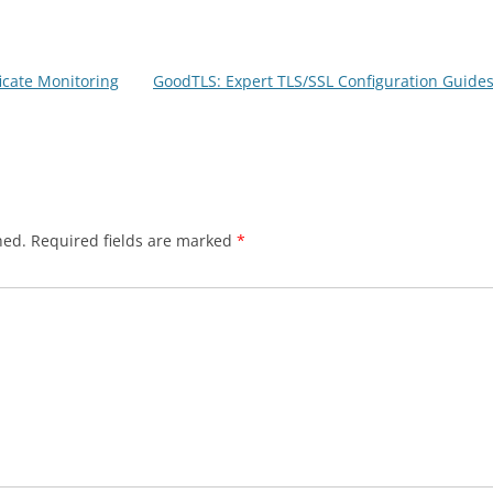
ficate Monitoring
GoodTLS: Expert TLS/SSL Configuration Guides
hed.
Required fields are marked
*