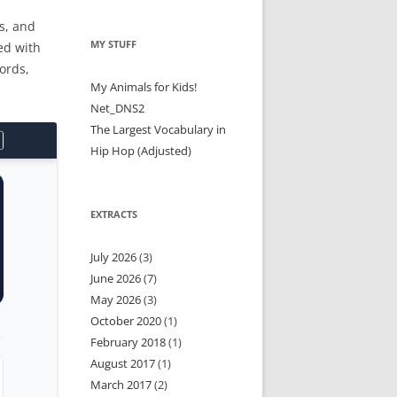
s, and
MY STUFF
ed with
ords,
My Animals for Kids!
Net_DNS2
The Largest Vocabulary in
Hip Hop (Adjusted)
EXTRACTS
July 2026
(3)
June 2026
(7)
May 2026
(3)
October 2020
(1)
February 2018
(1)
August 2017
(1)
March 2017
(2)