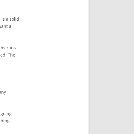
is a solid
want a
abs runs
ted. The
 any
ngoing
thing