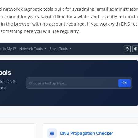
nd network diagnostic tools built for sysadmins, email administrator
n around for years, went offline for a while, and recently relaunch
 in the browser with no account required. If you work with DNS rec
s something here you will use regularly.