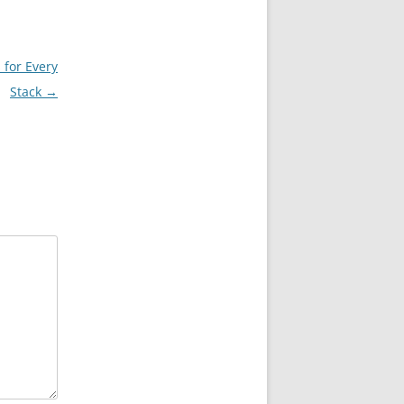
 for Every
Stack
→