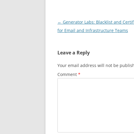
Post
←
Generator Labs: Blacklist and Certi
navigation
for Email and Infrastructure Teams
Leave a Reply
Your email address will not be publis
Comment
*