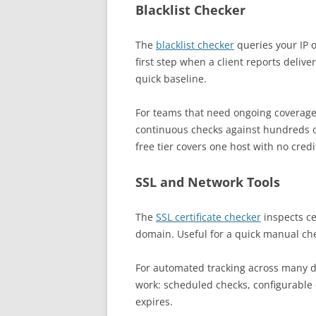
Blacklist Checker
The
blacklist checker
queries your IP o
first step when a client reports deli
quick baseline.
For teams that need ongoing coverage
continuous checks against hundreds o
free tier covers one host with no credi
SSL and Network Tools
The
SSL certificate checker
inspects cer
domain. Useful for a quick manual chec
For automated tracking across many 
work: scheduled checks, configurable 
expires.