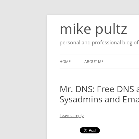
Skip
to
mike pultz
content
personal and professional blog of 
HOME
ABOUT ME
Mr. DNS: Free DNS 
Sysadmins and Ema
Leave a reply