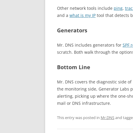
Other network tools include
ping
,
tra
and a
what is my IP
tool that detects 
Generators
Mr. DNS includes generators for
SPF 
scratch. Both walk through the option
Bottom Line
Mr. DNS covers the diagnostic side of
the monitoring side, Generator Labs 
alerting, picking up where the one-sh
mail or DNS infrastructure.
This entry was posted in
Mr.DNS
and tagg