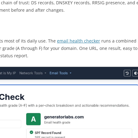
l chain of trust: DS records, DNSKEY records, RRSIG presence, and e
ment before and after changes.
s most of its daily use. The
email health checker
runs a combined 
 grade (A through F) for your domain. One URL, one result, easy to
status report.