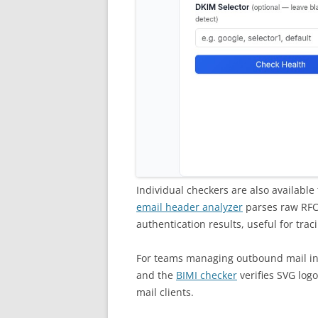
Individual checkers are also available
email header analyzer
parses raw RFC 
authentication results, useful for trac
For teams managing outbound mail in
and the
BIMI checker
verifies SVG log
mail clients.