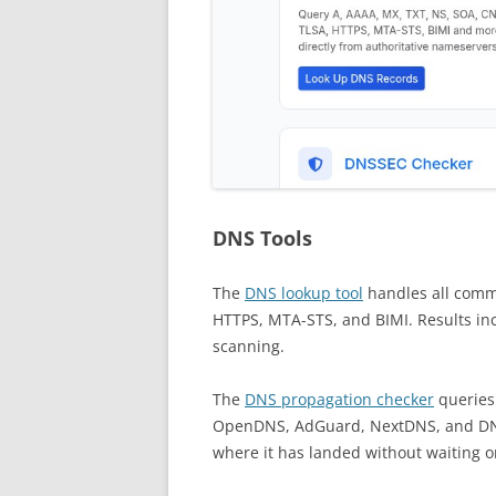
DNS Tools
The
DNS lookup tool
handles all comm
HTTPS, MTA-STS, and BIMI. Results inc
scanning.
The
DNS propagation checker
queries 
OpenDNS, AdGuard, NextDNS, and DNS
where it has landed without waiting o