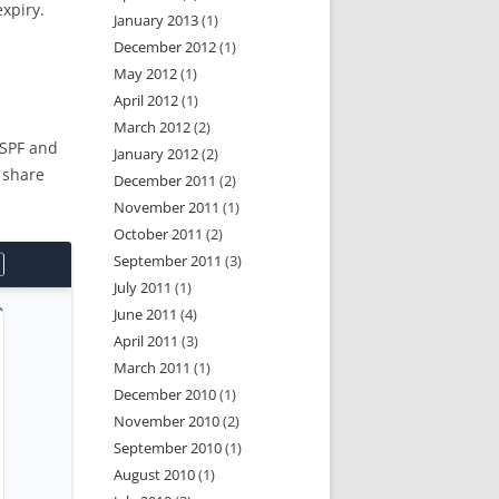
xpiry.
January 2013
(1)
December 2012
(1)
May 2012
(1)
April 2012
(1)
March 2012
(2)
SPF and
January 2012
(2)
 share
December 2011
(2)
November 2011
(1)
October 2011
(2)
September 2011
(3)
July 2011
(1)
June 2011
(4)
April 2011
(3)
March 2011
(1)
December 2010
(1)
November 2010
(2)
September 2010
(1)
August 2010
(1)