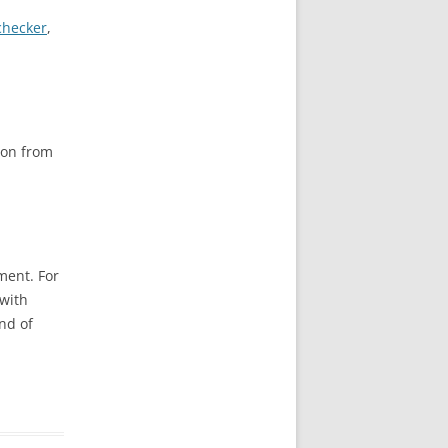
checker
,
ion from
ment. For
with
nd of