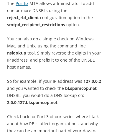
The
Postfix
MTA allows administrator to add
one or more DNSBLs using the
reject_rbl_client
configuration option in the
smtpd_recipient_restrictions
option.
You can also do a simple check on Windows,
Mac, and Unix, using the command line
nslookup
tool. Simply reverse the digits in your
IP address, and prefix it to one of the DNSBL
host names.
So for example, if your IP address was
127.0.0.2
and you wanted to check the
bl.spamcop.net
DNSBL, you would do a DNS lookup on:
2.0.0.127.bl.spamcop.net
:
Check back for Part 3 of our series where I talk
about how RBLs affect organizations, and why
they can be an important part of your day-to-