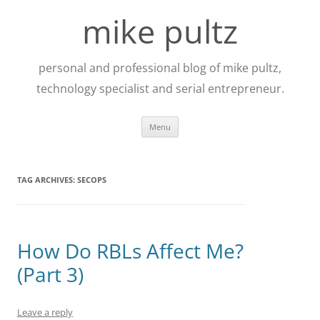
Skip
to
mike pultz
content
personal and professional blog of mike pultz,
technology specialist and serial entrepreneur.
Menu
TAG ARCHIVES:
SECOPS
How Do RBLs Affect Me?
(Part 3)
Leave a reply