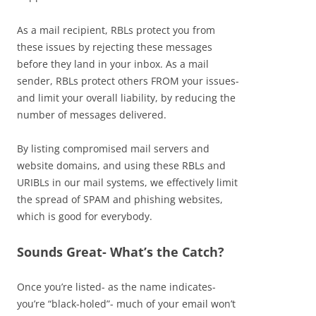
As a mail recipient, RBLs protect you from
these issues by rejecting these messages
before they land in your inbox. As a mail
sender, RBLs protect others FROM your issues-
and limit your overall liability, by reducing the
number of messages delivered.
By listing compromised mail servers and
website domains, and using these RBLs and
URIBLs in our mail systems, we effectively limit
the spread of SPAM and phishing websites,
which is good for everybody.
Sounds Great- What’s the Catch?
Once you’re listed- as the name indicates-
you’re “black-holed”- much of your email won’t