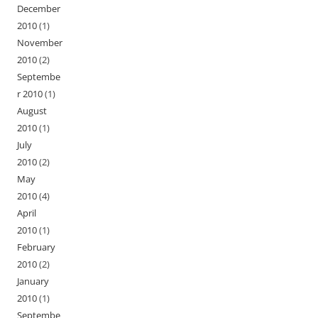
December
2010
(1)
November
2010
(2)
Septembe
r 2010
(1)
August
2010
(1)
July
2010
(2)
May
2010
(4)
April
2010
(1)
February
2010
(2)
January
2010
(1)
Septembe