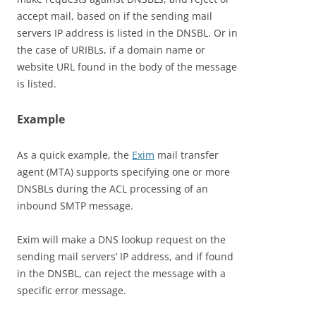
accept mail, based on if the sending mail
servers IP address is listed in the DNSBL. Or in
the case of URIBLs, if a domain name or
website URL found in the body of the message
is listed.
Example
As a quick example, the
Exim
mail transfer
agent (MTA) supports specifying one or more
DNSBLs during the ACL processing of an
inbound SMTP message.
Exim will make a DNS lookup request on the
sending mail servers’ IP address, and if found
in the DNSBL, can reject the message with a
specific error message.