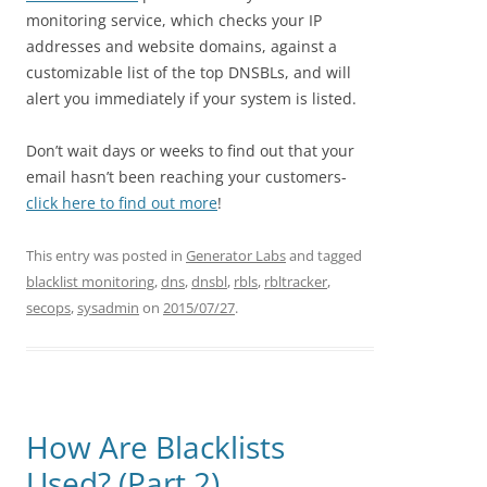
monitoring service, which checks your IP
addresses and website domains, against a
customizable list of the top DNSBLs, and will
alert you immediately if your system is listed.
Don’t wait days or weeks to find out that your
email hasn’t been reaching your customers-
click here to find out more
!
This entry was posted in
Generator Labs
and tagged
blacklist monitoring
,
dns
,
dnsbl
,
rbls
,
rbltracker
,
secops
,
sysadmin
on
2015/07/27
.
How Are Blacklists
Used? (Part 2)