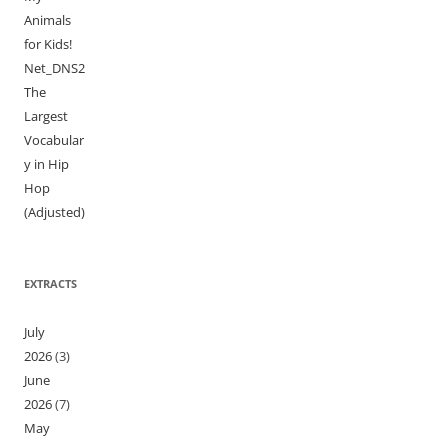
Animals
for Kids!
Net_DNS2
The
Largest
Vocabular
y in Hip
Hop
(Adjusted)
EXTRACTS
July
2026
(3)
June
2026
(7)
May