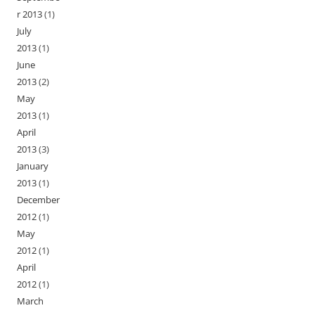
r 2013
(1)
July
2013
(1)
June
2013
(2)
May
2013
(1)
April
2013
(3)
January
2013
(1)
December
2012
(1)
May
2012
(1)
April
2012
(1)
March