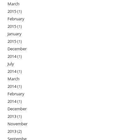
March
2015
(1)
February
2015
(1)
January
2015
(1)
December
2014
(1)
July
2014
(1)
March
2014
(1)
February
2014
(1)
December
2013
(1)
November
2013
(2)
Septembe