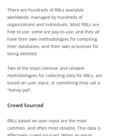
There are hundreds of RBLs available
worldwide, managed by hundreds of
organizations and individuals. Most RBLs are
free to use, some are pay-to-use, and they all
have their own methodologies for compiling
their databases, and their own processes for
being delisted.
Two of the most common and reliable
methodologies for collecting data for RBLs, are
based on user input, or something they call a
“honey pot”.
Crowd Sourced
RBLs based on user input are the most
common, and often most reliable. This data is
effectively crowd sourced. When an email