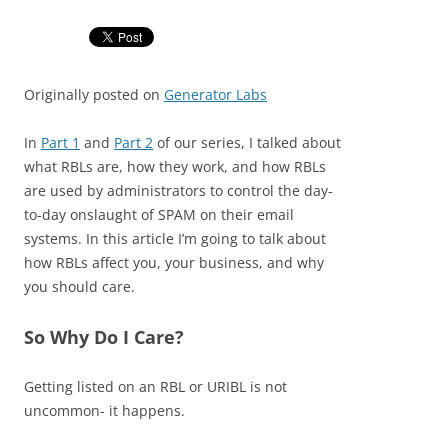
Originally posted on
Generator Labs
In
Part 1
and
Part 2
of our series, I talked about
what RBLs are, how they work, and how RBLs
are used by administrators to control the day-
to-day onslaught of SPAM on their email
systems. In this article I’m going to talk about
how RBLs affect you, your business, and why
you should care.
So Why Do I Care?
Getting listed on an RBL or URIBL is not
uncommon- it happens.