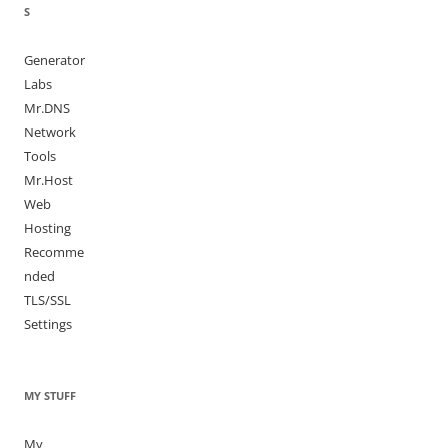
S
Generator
Labs
Mr.DNS
Network
Tools
Mr.Host
Web
Hosting
Recomme
nded
TLS/SSL
Settings
MY STUFF
My