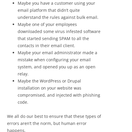
Maybe you have a customer using your
email platform that didn’t quite
understand the rules against bulk email.
Maybe one of your employees
downloaded some virus infested software
that started sending SPAM to all the
contacts in their email client.
Maybe your email administrator made a
mistake when configuring your email
system, and opened you up as an open
relay.
Maybe the WordPress or Drupal
installation on your website was
compromised, and injected with phishing
code.
We all do our best to ensure that these types of
errors aren’t the norm, but human error
happens.