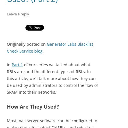
Leave a reply
Originally posted on
Generator Labs Blacklist
Check Service blog
.
In
Part 1
of our series we talked about what
RBLs are, and the different types of RBLs. In
this article, we’ll talk more about how they can
be used by administrators to control the flow of
SPAM into their networks.
How Are They Used?
Most mail server software can be configured to
make requests against DNSBLs, and reject or