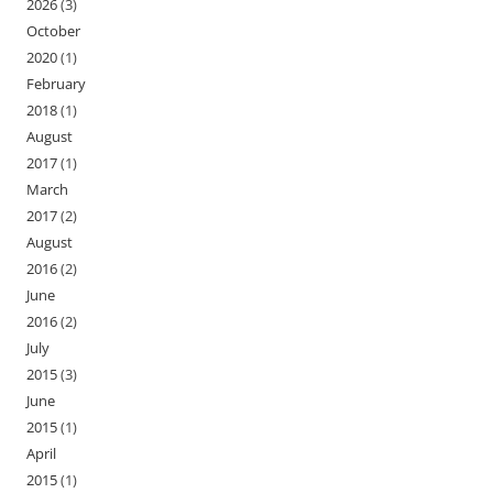
2026
(3)
October
2020
(1)
February
2018
(1)
August
2017
(1)
March
2017
(2)
August
2016
(2)
June
2016
(2)
July
2015
(3)
June
2015
(1)
April
2015
(1)