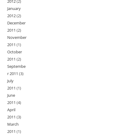
2012
(2)
January
2012
(2)
December
2011
(2)
November
2011
(1)
October
2011
(2)
Septembe
r 2011
(3)
July
2011
(1)
June
2011
(4)
April
2011
(3)
March
2011
(1)