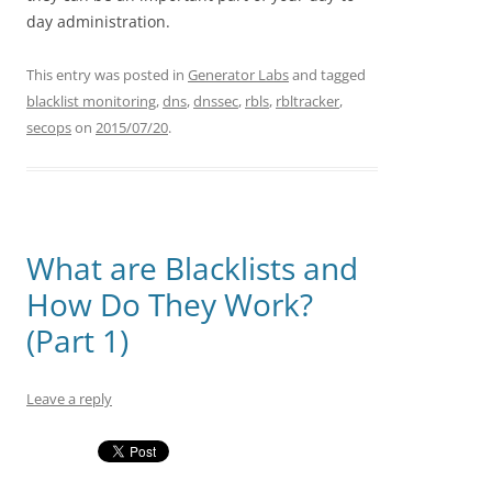
day administration.
This entry was posted in
Generator Labs
and tagged
blacklist monitoring
,
dns
,
dnssec
,
rbls
,
rbltracker
,
secops
on
2015/07/20
.
What are Blacklists and
How Do They Work?
(Part 1)
Leave a reply