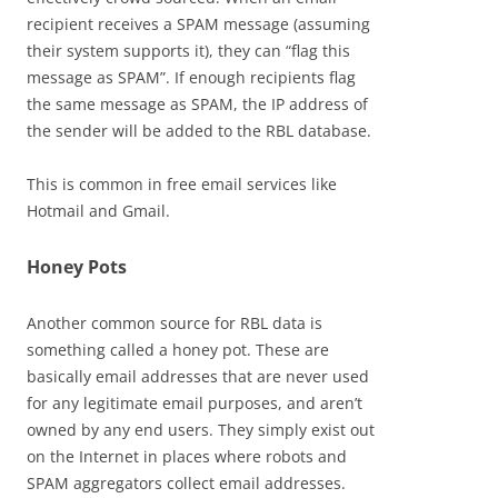
recipient receives a SPAM message (assuming
their system supports it), they can “flag this
message as SPAM”. If enough recipients flag
the same message as SPAM, the IP address of
the sender will be added to the RBL database.
This is common in free email services like
Hotmail and Gmail.
Honey Pots
Another common source for RBL data is
something called a honey pot. These are
basically email addresses that are never used
for any legitimate email purposes, and aren’t
owned by any end users. They simply exist out
on the Internet in places where robots and
SPAM aggregators collect email addresses.