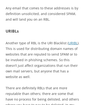
Any email that comes to these addresses is by
definition unsolicited, and considered SPAM,
and will land you on an RBL.
URIBLs
Another type of RBL is the URI Blacklist (
URIBL
).
This is used for distributing domain names of
websites that are reputed to send SPAM or to
be involved in phishing schemes. So this
doesn’t just affect organizations that run their
own mail servers, but anyone that has a
website as well.
There are definitely RBLs that are more
reputable than others; there are some that
have no process for being delisted, and others
where you have to pay to be delisted. In my