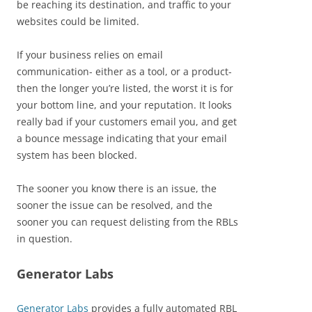
be reaching its destination, and traffic to your
websites could be limited.
If your business relies on email
communication- either as a tool, or a product-
then the longer you’re listed, the worst it is for
your bottom line, and your reputation. It looks
really bad if your customers email you, and get
a bounce message indicating that your email
system has been blocked.
The sooner you know there is an issue, the
sooner the issue can be resolved, and the
sooner you can request delisting from the RBLs
in question.
Generator Labs
Generator Labs
provides a fully automated RBL