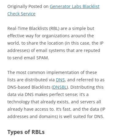
Originally Posted on
Generator Labs Blacklist
Check Service
Real-Time Blacklists (RBL) are a simple but
effective way for organizations around the
world, to share the location (in this case, the IP
addresses) of email systems that are reputed
to send email SPAM.
The most common implementation of these
lists are distributed via
DNS
, and referred to as
DNS-based Blacklists (
DNSBL
). Distributing this
data via DNS makes perfect sense; it’s a
technology that already exists, and servers all
already have access to. It’s fast, and the data (IP
addresses and domains) is well suited for DNS.
Types of RBLs