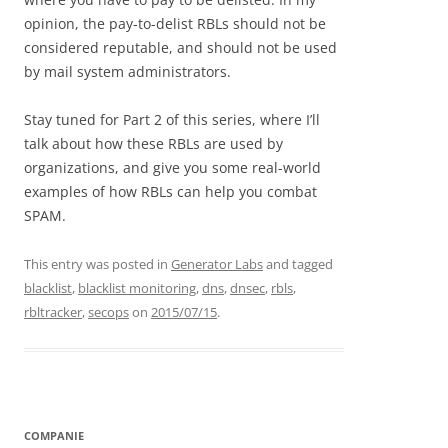
opinion, the pay-to-delist RBLs should not be
considered reputable, and should not be used
by mail system administrators.
Stay tuned for Part 2 of this series, where I’ll
talk about how these RBLs are used by
organizations, and give you some real-world
examples of how RBLs can help you combat
SPAM.
This entry was posted in
Generator Labs
and tagged
blacklist
,
blacklist monitoring
,
dns
,
dnsec
,
rbls
,
rbltracker
,
secops
on
2015/07/15
.
COMPANIE