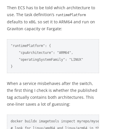
Then ECS has to be told which architecture to
use. The task definition’s
runtimePlatform
defaults to x86, so set it to ARM64 and run on
Graviton capacity or Fargate:
"runtimePlatform": {

    "cpuArchitecture": "ARM64",

    "operatingSystemFamily": "LINUX"

}
When a service misbehaves after the switch,
the first thing I check is whether the published
tag actually contains both architectures. This
one-liner saves a lot of guessing:
docker buildx imagetools inspect myrepo/myservice:latest

# look for linux/amd64 and linux/arm64 in the platform lis