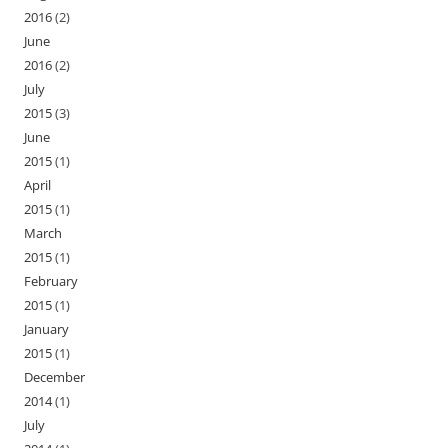
2016
(2)
June
2016
(2)
July
2015
(3)
June
2015
(1)
April
2015
(1)
March
2015
(1)
February
2015
(1)
January
2015
(1)
December
2014
(1)
July