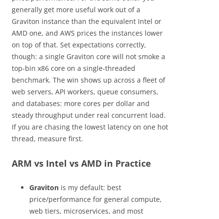
generally get more useful work out of a
Graviton instance than the equivalent Intel or
AMD one, and AWS prices the instances lower
on top of that. Set expectations correctly,
though: a single Graviton core will not smoke a
top-bin x86 core on a single-threaded
benchmark. The win shows up across a fleet of
web servers, API workers, queue consumers,
and databases: more cores per dollar and
steady throughput under real concurrent load.
If you are chasing the lowest latency on one hot
thread, measure first.
ARM vs Intel vs AMD in Practice
Graviton
is my default: best
price/performance for general compute,
web tiers, microservices, and most