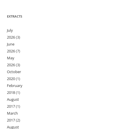
EXTRACTS
July
2026
(3)
June
2026
(7)
May
2026
(3)
October
2020
(1)
February
2018
(1)
August
2017
(1)
March
2017
(2)
August