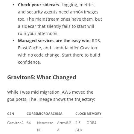
Check your sidecars.
Logging, metrics,
and security agents need arm64 images
too. The mainstream ones have them, but
a sidecar that silently fails to start will
ruin your afternoon.
Managed services are the easy win.
RDS,
ElastiCache, and Lambda offer Graviton
with no code change. Start there to build
confidence.
Graviton5: What Changed
While I was mid migration, AWS moved the
goalposts. The lineage shows the trajectory:
GEN
CORES
MICROARCH
ISA
CLOCK
MEMORY
Graviton2
64
Neoverse
Armv8.2-
2.5
DDR4
N1
A
GHz