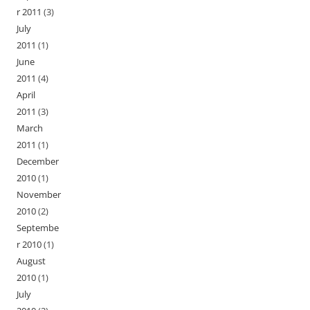
r 2011
(3)
July
2011
(1)
June
2011
(4)
April
2011
(3)
March
2011
(1)
December
2010
(1)
November
2010
(2)
Septembe
r 2010
(1)
August
2010
(1)
July