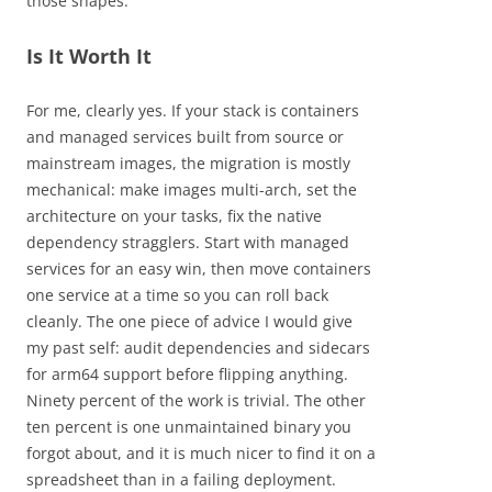
those shapes.
Is It Worth It
For me, clearly yes. If your stack is containers
and managed services built from source or
mainstream images, the migration is mostly
mechanical: make images multi-arch, set the
architecture on your tasks, fix the native
dependency stragglers. Start with managed
services for an easy win, then move containers
one service at a time so you can roll back
cleanly. The one piece of advice I would give
my past self: audit dependencies and sidecars
for arm64 support before flipping anything.
Ninety percent of the work is trivial. The other
ten percent is one unmaintained binary you
forgot about, and it is much nicer to find it on a
spreadsheet than in a failing deployment.