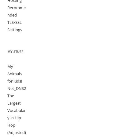
Hosting
Recomme
nded
TLS/SSL
Settings
MY STUFF
My
Animals
for Kids!
Net_DNS2
The
Largest
Vocabular
y in Hip
Hop
(Adjusted)