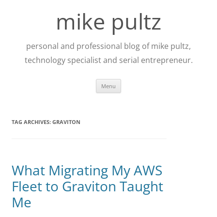
Skip
to
mike pultz
content
personal and professional blog of mike pultz,
technology specialist and serial entrepreneur.
Menu
TAG ARCHIVES:
GRAVITON
What Migrating My AWS
Fleet to Graviton Taught
Me