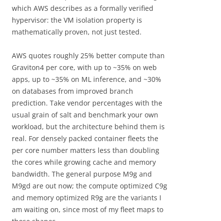
which AWS describes as a formally verified
hypervisor: the VM isolation property is
mathematically proven, not just tested.
AWS quotes roughly 25% better compute than
Graviton4 per core, with up to ~35% on web
apps, up to ~35% on ML inference, and ~30%
on databases from improved branch
prediction. Take vendor percentages with the
usual grain of salt and benchmark your own
workload, but the architecture behind them is
real. For densely packed container fleets the
per core number matters less than doubling
the cores while growing cache and memory
bandwidth. The general purpose M9g and
M9gd are out now; the compute optimized C9g
and memory optimized R9g are the variants I
am waiting on, since most of my fleet maps to