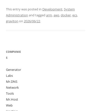
This entry was posted in
Development
,
System
Administration
and tagged
arm
,
aws
,
docker
,
ecs
,
graviton
on
2026/06/22
.
COMPANIE
S
Generator
Labs
Mr.DNS
Network
Tools
Mr.Host
Web