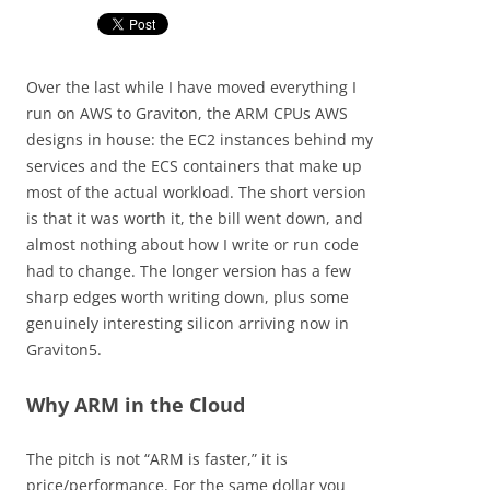
Over the last while I have moved everything I
run on AWS to Graviton, the ARM CPUs AWS
designs in house: the EC2 instances behind my
services and the ECS containers that make up
most of the actual workload. The short version
is that it was worth it, the bill went down, and
almost nothing about how I write or run code
had to change. The longer version has a few
sharp edges worth writing down, plus some
genuinely interesting silicon arriving now in
Graviton5.
Why ARM in the Cloud
The pitch is not “ARM is faster,” it is
price/performance. For the same dollar you