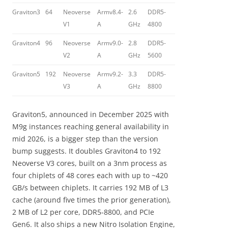
Graviton3
64
Neoverse
Armv8.4-
2.6
DDR5-
V1
A
GHz
4800
Graviton4
96
Neoverse
Armv9.0-
2.8
DDR5-
V2
A
GHz
5600
Graviton5
192
Neoverse
Armv9.2-
3.3
DDR5-
V3
A
GHz
8800
Graviton5, announced in December 2025 with
M9g instances reaching general availability in
mid 2026, is a bigger step than the version
bump suggests. It doubles Graviton4 to 192
Neoverse V3 cores, built on a 3nm process as
four chiplets of 48 cores each with up to ~420
GB/s between chiplets. It carries 192 MB of L3
cache (around five times the prior generation),
2 MB of L2 per core, DDR5-8800, and PCIe
Gen6. It also ships a new Nitro Isolation Engine,