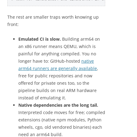
The rest are smaller traps worth knowing up
front:
Emulated CI is slow.
Building arm64 on
an x86 runner means QEMU, which is
painful for anything compiled. You no
longer have to: GitHub-hosted
native
arm64 runners are generally available
,
free for public repositories and now
offered for private ones too, so the
pipeline builds on real ARM hardware
instead of emulating it.
Native dependencies are the long tail.
Interpreted code moves for free; compiled
extensions (native npm modules, Python
wheels, cgo, old vendored binaries) each
need an arm64 build.