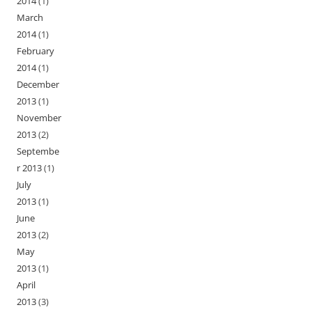
2014
(1)
March
2014
(1)
February
2014
(1)
December
2013
(1)
November
2013
(2)
Septembe
r 2013
(1)
July
2013
(1)
June
2013
(2)
May
2013
(1)
April
2013
(3)