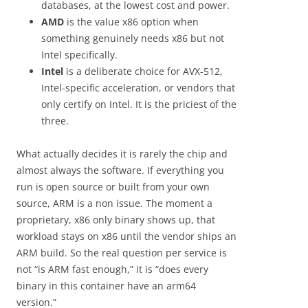
databases, at the lowest cost and power.
AMD
is the value x86 option when
something genuinely needs x86 but not
Intel specifically.
Intel
is a deliberate choice for AVX-512,
Intel-specific acceleration, or vendors that
only certify on Intel. It is the priciest of the
three.
What actually decides it is rarely the chip and
almost always the software. If everything you
run is open source or built from your own
source, ARM is a non issue. The moment a
proprietary, x86 only binary shows up, that
workload stays on x86 until the vendor ships an
ARM build. So the real question per service is
not “is ARM fast enough,” it is “does every
binary in this container have an arm64
version.”