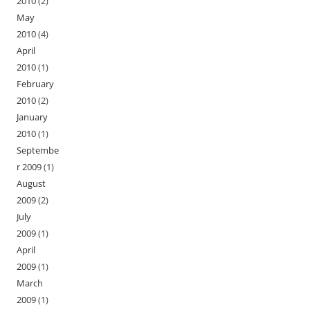
2010
(2)
May
2010
(4)
April
2010
(1)
February
2010
(2)
January
2010
(1)
Septembe
r 2009
(1)
August
2009
(2)
July
2009
(1)
April
2009
(1)
March
2009
(1)