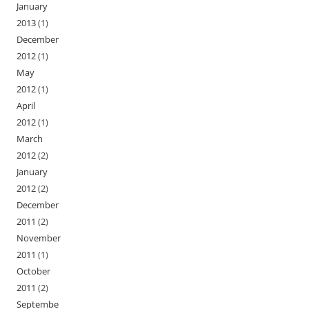
January
2013
(1)
December
2012
(1)
May
2012
(1)
April
2012
(1)
March
2012
(2)
January
2012
(2)
December
2011
(2)
November
2011
(1)
October
2011
(2)
Septembe