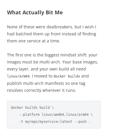
What Actually Bit Me
None of these were dealbreakers, but I wish I
had batched them up front instead of finding
them one service at a time.
The first one is the biggest mindset shift: your
images must be multi-arch. Your base images,
every layer, and your own build all need
. I moved to
and
linux/arm64
docker buildx
publish multi-arch manifests so one tag
resolves correctly wherever it runs:
docker buildx build \

    --platform linux/amd64,linux/arm64 \

    -t myrepo/myservice:latest --push .