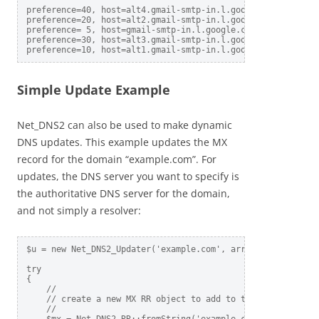
preference=40, host=alt4.gmail-smtp-in.l.google.com

preference=20, host=alt2.gmail-smtp-in.l.google.com

preference= 5, host=gmail-smtp-in.l.google.com

preference=30, host=alt3.gmail-smtp-in.l.google.com

Simple Update Example
Net_DNS2 can also be used to make dynamic
DNS updates. This example updates the MX
record for the domain “example.com”. For
updates, the DNS server you want to specify is
the authoritative DNS server for the domain,
and not simply a resolver:
$u = new Net_DNS2_Updater('example.com', array('nameservers
try  

{

    //    

    // create a new MX RR object to add to the example.com 
    //    
