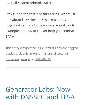
by mail system administrators.
Stay tuned for Part 2 of this series, where I’ll
talk about how these RBLs are used by
organizations, and give you some real-world
examples of how RBLs can help you combat
SPAM.
This entry was posted in
Generator Labs
and tagged
blacklist
,
blacklist monitoring
,
dns
,
dnsec
,
rbls
,
rbltracker
,
secops
on
2015/07/15
.
Generator Labs: Now
with DNSSEC and TLSA