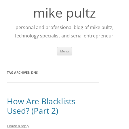
Skip
to
mike pultz
content
personal and professional blog of mike pultz,
technology specialist and serial entrepreneur.
Menu
TAG ARCHIVES:
DNS
How Are Blacklists
Used? (Part 2)
Leave a reply