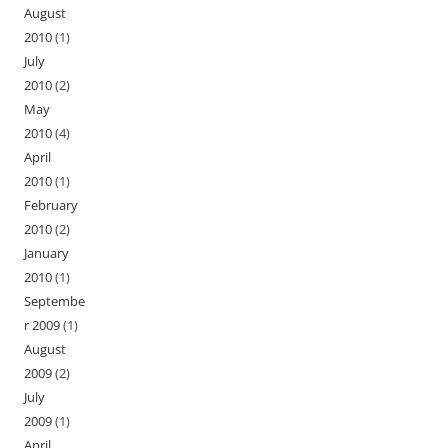
August
2010
(1)
July
2010
(2)
May
2010
(4)
April
2010
(1)
February
2010
(2)
January
2010
(1)
Septembe
r 2009
(1)
August
2009
(2)
July
2009
(1)
April