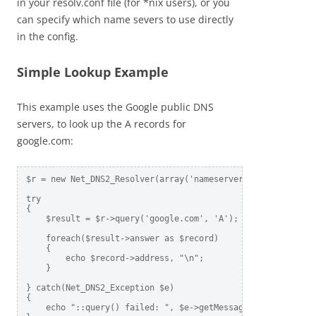
in your resolv.conf file (for *nix users), or you
can specify which name severs to use directly
in the config.
Simple Lookup Example
This example uses the Google public DNS
servers, to look up the A records for
google.com:
$r = new Net_DNS2_Resolver(array('nameservers' => array('8.
try

{

    $result = $r->query('google.com', 'A');     

    foreach($result->answer as $record)

    {

        echo $record->address, "\n";

    }

} catch(Net_DNS2_Exception $e)  

{

    echo "::query() failed: ", $e->getMessage(), "\n";    
