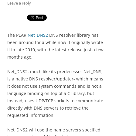
Leave a reply
The PEAR
Net_DNS2
DNS resolver library has
been around for a while now- I originally wrote
it in late 2010, with the latest release just a few
months ago.
Net_DNS2, much like its predecessor Net_DNS,
is a native DNS resolver/updater- which means
it does not use system commands and is not a
language binding on top of a C library, but
instead, uses UDP/TCP sockets to communicate
directly with DNS servers to retrieve the
requested information.
Net_DNS2 will use the name servers specified