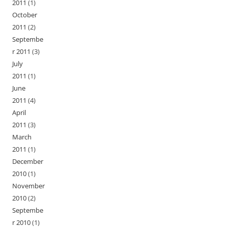
2011
(1)
October
2011
(2)
Septembe
r 2011
(3)
July
2011
(1)
June
2011
(4)
April
2011
(3)
March
2011
(1)
December
2010
(1)
November
2010
(2)
Septembe
r 2010
(1)