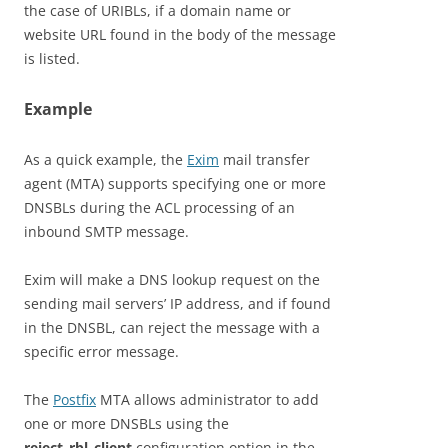
the case of URIBLs, if a domain name or
website URL found in the body of the message
is listed.
Example
As a quick example, the
Exim
mail transfer
agent (MTA) supports specifying one or more
DNSBLs during the ACL processing of an
inbound SMTP message.
Exim will make a DNS lookup request on the
sending mail servers’ IP address, and if found
in the DNSBL, can reject the message with a
specific error message.
The
Postfix
MTA allows administrator to add
one or more DNSBLs using the
reject_rbl_client
configuration option in the