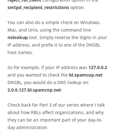
smtpd_recipient_restrictions
option.
You can also do a simple check on Windows,
Mac, and Unix, using the command line
nslookup
tool. Simply reverse the digits in your
IP address, and prefix it to one of the DNSBL
host names.
So for example, if your IP address was
127.0.0.2
and you wanted to check the
bl.spamcop.net
DNSBL, you would do a DNS lookup on:
2.0.0.127.bl.spamcop.net
:
Check back for Part 3 of our series where I talk
about how RBLs affect organizations, and why
they can be an important part of your day-to-
day administration.