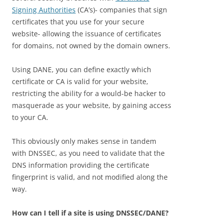
Signing Authorities
(CA’s)- companies that sign
certificates that you use for your secure
website- allowing the issuance of certificates
for domains, not owned by the domain owners.
Using DANE, you can define exactly which
certificate or CA is valid for your website,
restricting the ability for a would-be hacker to
masquerade as your website, by gaining access
to your CA.
This obviously only makes sense in tandem
with DNSSEC, as you need to validate that the
DNS information providing the certificate
fingerprint is valid, and not modified along the
way.
How can I tell if a site is using DNSSEC/DANE?