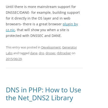
Until there is more mainstream support for
DNSSEC/DANE- for example, building support
for it directly in the OS layer and in web
browsers- there is a great browser
plugin by
cz.nic
, that will show you when a site is
protected with DNSSEC and DANE.
This entry was posted in
Development
,
Generator
Labs
and tagged
dane
,
dns
,
dnssec
,
rbltracker
on
2015/06/29
.
DNS in PHP: How to Use
the Net_DNS2 Library