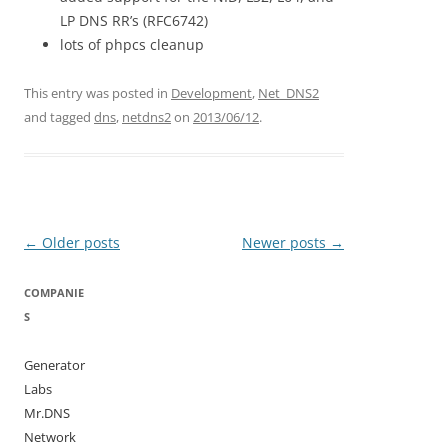
LP DNS RR’s (RFC6742)
lots of phpcs cleanup
This entry was posted in
Development
,
Net_DNS2
and tagged
dns
,
netdns2
on
2013/06/12
.
Post
←
Older posts
Newer posts
→
navigation
COMPANIE
S
Generator
Labs
Mr.DNS
Network