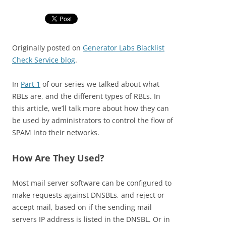
Originally posted on
Generator Labs Blacklist
Check Service blog
.
In
Part 1
of our series we talked about what
RBLs are, and the different types of RBLs. In
this article, we’ll talk more about how they can
be used by administrators to control the flow of
SPAM into their networks.
How Are They Used?
Most mail server software can be configured to
make requests against DNSBLs, and reject or
accept mail, based on if the sending mail
servers IP address is listed in the DNSBL. Or in