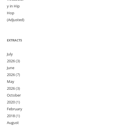
y in Hip
Hop
(Adjusted)
EXTRACTS
July
2026
(3)
June
2026
(7)
May
2026
(3)
October
2020
(1)
February
2018
(1)
August