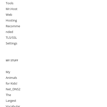
Tools
Mr.Host
Web
Hosting
Recomme
nded
TLS/SSL
Settings
MY STUFF
My
Animals
for Kids!
Net_DNS2
The
Largest
Vocabular