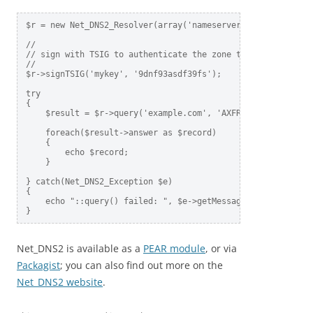
$r = new Net_DNS2_Resolver(array('nameservers' => array('8.
//

// sign with TSIG to authenticate the zone transfer

//

$r->signTSIG('mykey', '9dnf93asdf39fs');

try

{

    $result = $r->query('example.com', 'AXFR');

    foreach($result->answer as $record)

    {

        echo $record;

    }

} catch(Net_DNS2_Exception $e)

{

    echo "::query() failed: ", $e->getMessage(), "\n";

Net_DNS2 is available as a
PEAR module
, or via
Packagist
; you can also find out more on the
Net_DNS2 website
.