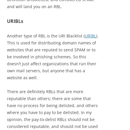
and will land you on an RBL.
URIBLs
Another type of RBL is the URI Blacklist (
URIBL
).
This is used for distributing domain names of
websites that are reputed to send SPAM or to
be involved in phishing schemes. So this
doesn’t just affect organizations that run their
own mail servers, but anyone that has a
website as well.
There are definitely RBLs that are more
reputable than others; there are some that
have no process for being delisted, and others
where you have to pay to be delisted. In my
opinion, the pay-to-delist RBLs should not be
considered reputable, and should not be used