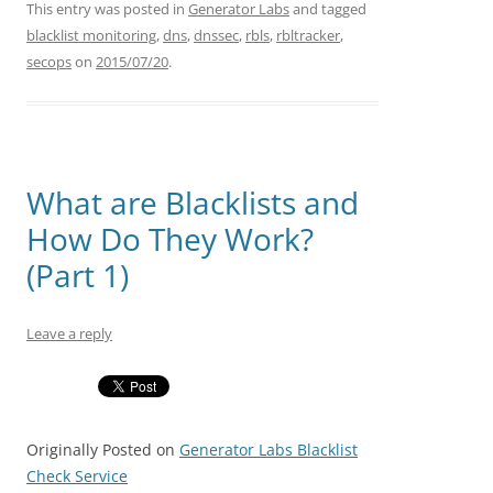
This entry was posted in
Generator Labs
and tagged
blacklist monitoring
,
dns
,
dnssec
,
rbls
,
rbltracker
,
secops
on
2015/07/20
.
What are Blacklists and
How Do They Work?
(Part 1)
Leave a reply
Originally Posted on
Generator Labs Blacklist
Check Service