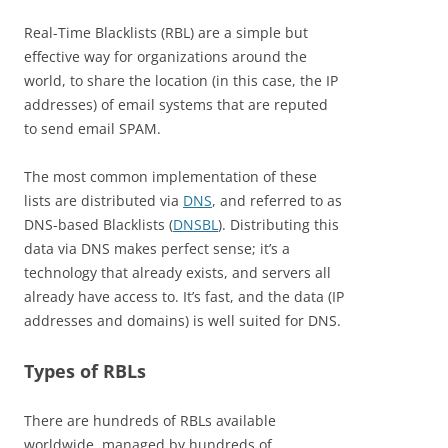
Real-Time Blacklists (RBL) are a simple but
effective way for organizations around the
world, to share the location (in this case, the IP
addresses) of email systems that are reputed
to send email SPAM.
The most common implementation of these
lists are distributed via
DNS
, and referred to as
DNS-based Blacklists (
DNSBL
). Distributing this
data via DNS makes perfect sense; it’s a
technology that already exists, and servers all
already have access to. It’s fast, and the data (IP
addresses and domains) is well suited for DNS.
Types of RBLs
There are hundreds of RBLs available
worldwide, managed by hundreds of