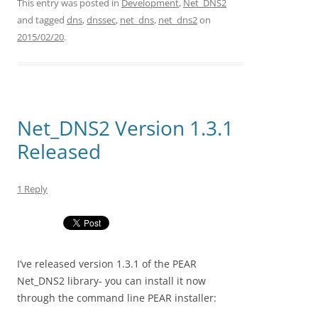
This entry was posted in
Development
,
Net_DNS2
and tagged
dns
,
dnssec
,
net_dns
,
net_dns2
on
2015/02/20
.
Net_DNS2 Version 1.3.1
Released
1 Reply
I’ve released version 1.3.1 of the PEAR
Net_DNS2 library- you can install it now
through the command line PEAR installer: