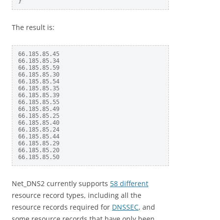
The result is:
66.185.85.45

66.185.85.34

66.185.85.59

66.185.85.30

66.185.85.54

66.185.85.35

66.185.85.39

66.185.85.55

66.185.85.49

66.185.85.25

66.185.85.40

66.185.85.24

66.185.85.44

66.185.85.29

66.185.85.20

Net_DNS2 currently supports
58 different
resource record types, including all the
resource records required for
DNSSEC
, and
some resource records that have only been