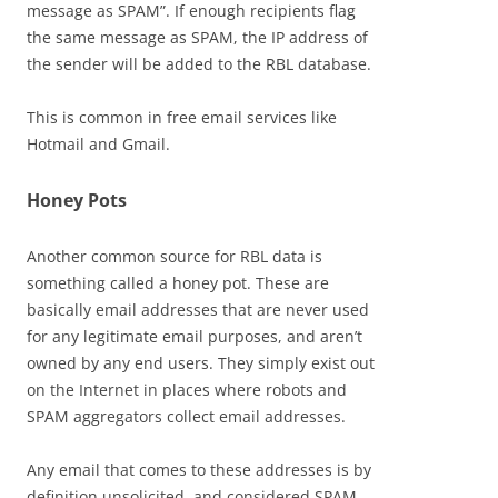
message as SPAM”. If enough recipients flag
the same message as SPAM, the IP address of
the sender will be added to the RBL database.
This is common in free email services like
Hotmail and Gmail.
Honey Pots
Another common source for RBL data is
something called a honey pot. These are
basically email addresses that are never used
for any legitimate email purposes, and aren’t
owned by any end users. They simply exist out
on the Internet in places where robots and
SPAM aggregators collect email addresses.
Any email that comes to these addresses is by
definition unsolicited, and considered SPAM,