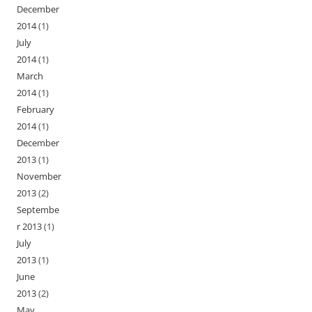
December
2014
(1)
July
2014
(1)
March
2014
(1)
February
2014
(1)
December
2013
(1)
November
2013
(2)
Septembe
r 2013
(1)
July
2013
(1)
June
2013
(2)
May