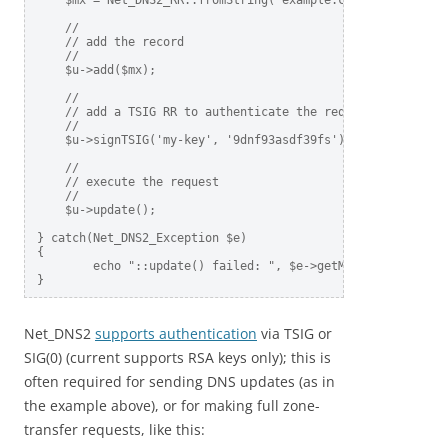
    $mx = Net_DNS2_RR::fromString('example.com MX 10 mail.g
    //    

    // add the record    

    //    

    $u->add($mx);    

    //    

    // add a TSIG RR to authenticate the request 

    //    

    $u->signTSIG('my-key', '9dnf93asdf39fs');    

    //    

    // execute the request    

    //    

    $u->update();    

} catch(Net_DNS2_Exception $e)  

{

        echo "::update() failed: ", $e->getMessage(), "\n";
Net_DNS2
supports authentication
via TSIG or
SIG(0) (current supports RSA keys only); this is
often required for sending DNS updates (as in
the example above), or for making full zone-
transfer requests, like this: