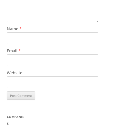
Name
*
Email
*
Website
COMPANIE
S