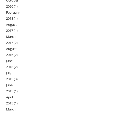
October
2020
(1)
February
2018
(1)
August
2017
(1)
March
2017
(2)
August
2016
(2)
June
2016
(2)
July
2015
(3)
June
2015
(1)
April
2015
(1)
March