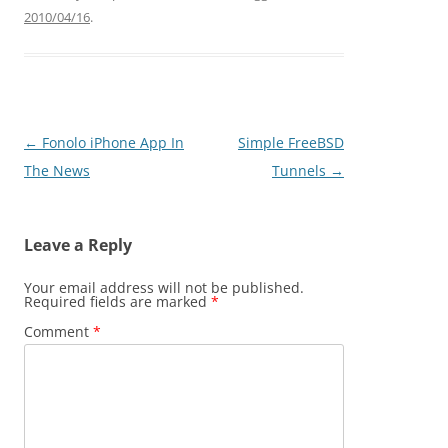
2010/04/16
.
Post
←
Fonolo iPhone App In
Simple FreeBSD
navigation
The News
Tunnels
→
Leave a Reply
Your email address will not be published.
Required fields are marked
*
Comment
*