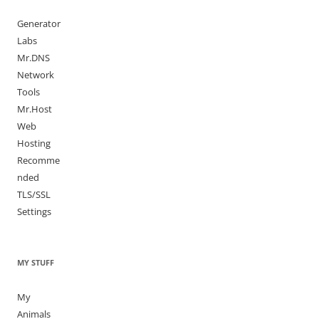
Generator
Labs
Mr.DNS
Network
Tools
Mr.Host
Web
Hosting
Recomme
nded
TLS/SSL
Settings
MY STUFF
My
Animals