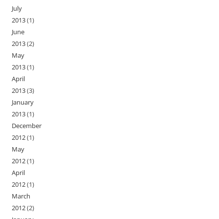
July
2013
(1)
June
2013
(2)
May
2013
(1)
April
2013
(3)
January
2013
(1)
December
2012
(1)
May
2012
(1)
April
2012
(1)
March
2012
(2)