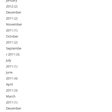
January
2012
(2)
December
2011
(2)
November
2011
(1)
October
2011
(2)
Septembe
r 2011
(3)
July
2011
(1)
June
2011
(4)
April
2011
(3)
March
2011
(1)
December