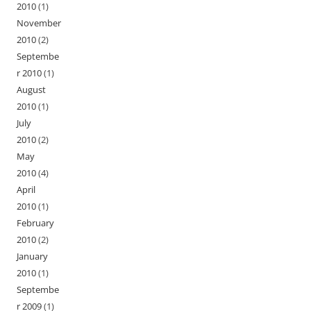
2010
(1)
November
2010
(2)
Septembe
r 2010
(1)
August
2010
(1)
July
2010
(2)
May
2010
(4)
April
2010
(1)
February
2010
(2)
January
2010
(1)
Septembe
r 2009
(1)