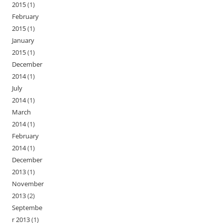
2015
(1)
February
2015
(1)
January
2015
(1)
December
2014
(1)
July
2014
(1)
March
2014
(1)
February
2014
(1)
December
2013
(1)
November
2013
(2)
Septembe
r 2013
(1)