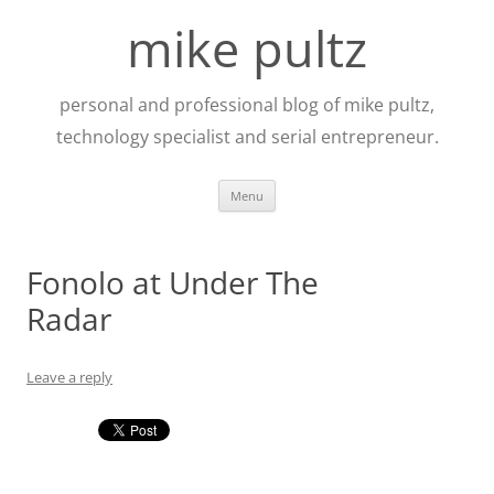
Skip
to
mike pultz
content
personal and professional blog of mike pultz,
technology specialist and serial entrepreneur.
Menu
Fonolo at Under The
Radar
Leave a reply