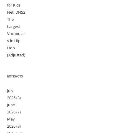
for Kids!
Net_DNS2
The
Largest
Vocabular
y in Hip
Hop
(Adjusted)
EXTRACTS
July
2026
(3)
June
2026
(7)
May
2026
(3)