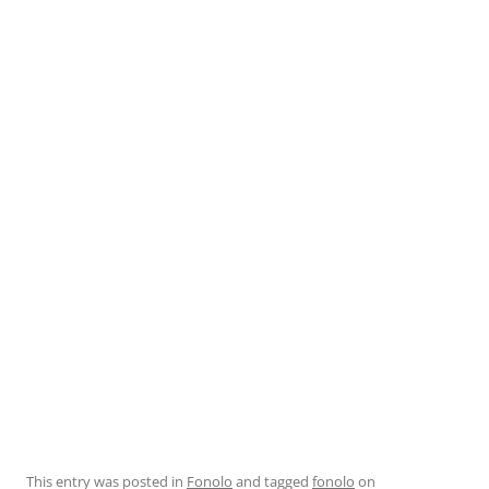
This entry was posted in
Fonolo
and tagged
fonolo
on