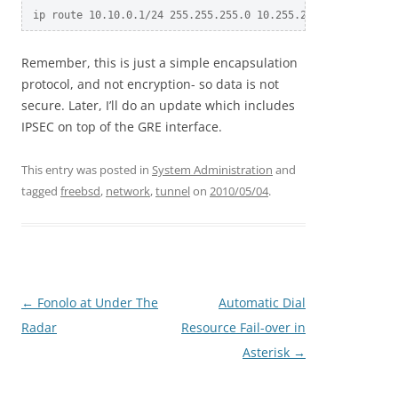
Remember, this is just a simple encapsulation
protocol, and not encryption- so data is not
secure. Later, I’ll do an update which includes
IPSEC on top of the GRE interface.
This entry was posted in
System Administration
and
tagged
freebsd
,
network
,
tunnel
on
2010/05/04
.
Post
←
Fonolo at Under The
Automatic Dial
navigation
Radar
Resource Fail-over in
Asterisk
→