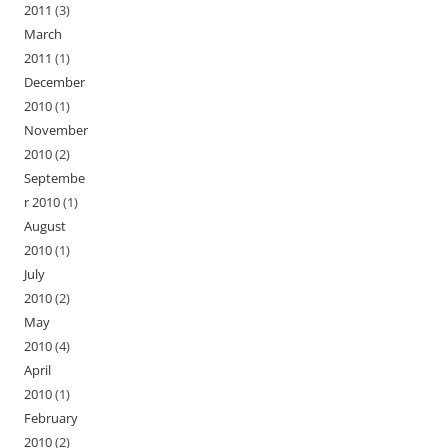
2011
(3)
March
2011
(1)
December
2010
(1)
November
2010
(2)
Septembe
r 2010
(1)
August
2010
(1)
July
2010
(2)
May
2010
(4)
April
2010
(1)
February
2010
(2)