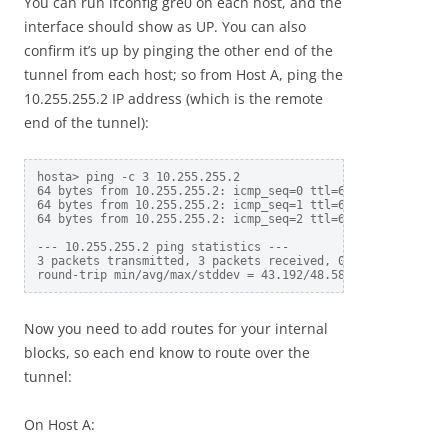
You can run ifconfig gre0 on each host, and the
interface should show as UP. You can also
confirm it’s up by pinging the other end of the
tunnel from each host; so from Host A, ping the
10.255.255.2 IP address (which is the remote
end of the tunnel):
hosta> ping -c 3 10.255.255.2

64 bytes from 10.255.255.2: icmp_seq=0 ttl=64 time=43.192 m
64 bytes from 10.255.255.2: icmp_seq=1 ttl=64 time=51.099 m
64 bytes from 10.255.255.2: icmp_seq=2 ttl=64 time=51.459 m
--- 10.255.255.2 ping statistics ---

3 packets transmitted, 3 packets received, 0.0% packet loss
Now you need to add routes for your internal
blocks, so each end know to route over the
tunnel:
On Host A: