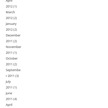
April
2012
(1)
March
2012
(2)
January
2012
(2)
December
2011
(2)
November
2011
(1)
October
2011
(2)
Septembe
r 2011
(3)
July
2011
(1)
June
2011
(4)
April