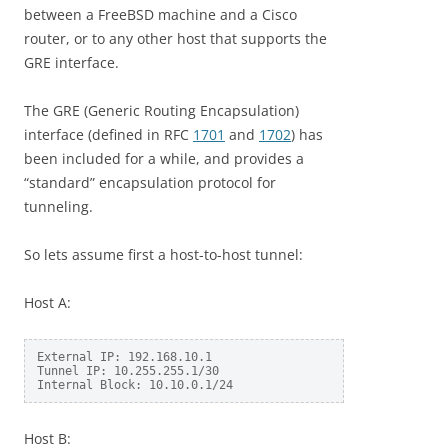
between a FreeBSD machine and a Cisco
router, or to any other host that supports the
GRE interface.
The GRE (Generic Routing Encapsulation)
interface (defined in RFC
1701
and
1702
) has
been included for a while, and provides a
“standard” encapsulation protocol for
tunneling.
So lets assume first a host-to-host tunnel:
Host A:
External IP: 192.168.10.1

Tunnel IP: 10.255.255.1/30

Internal Block: 10.10.0.1/24
Host B: