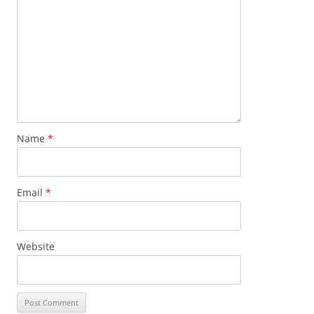
Name
*
Email
*
Website