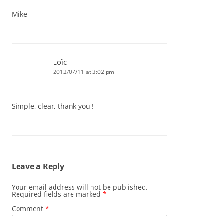
Mike
Loïc
2012/07/11 at 3:02 pm
Simple, clear, thank you !
Leave a Reply
Your email address will not be published.
Required fields are marked
*
Comment
*