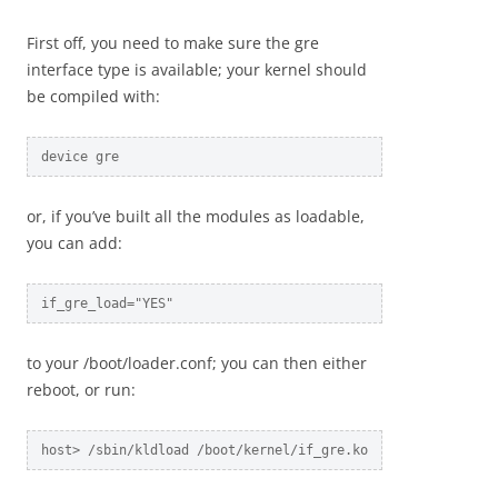
First off, you need to make sure the gre
interface type is available; your kernel should
be compiled with:
device gre
or, if you’ve built all the modules as loadable,
you can add:
if_gre_load="YES"
to your /boot/loader.conf; you can then either
reboot, or run:
host> /sbin/kldload /boot/kernel/if_gre.ko