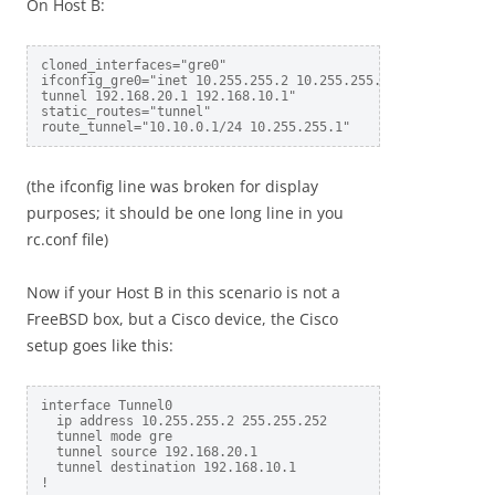
On Host B:
cloned_interfaces="gre0"

ifconfig_gre0="inet 10.255.255.2 10.255.255.1 netmask 255.2
tunnel 192.168.20.1 192.168.10.1"

static_routes="tunnel"

(the ifconfig line was broken for display
purposes; it should be one long line in you
rc.conf file)
Now if your Host B in this scenario is not a
FreeBSD box, but a Cisco device, the Cisco
setup goes like this:
interface Tunnel0

  ip address 10.255.255.2 255.255.252

  tunnel mode gre

  tunnel source 192.168.20.1

  tunnel destination 192.168.10.1

!
