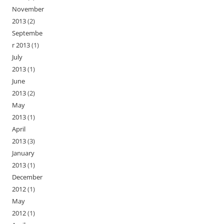
November
2013
(2)
Septembe
r 2013
(1)
July
2013
(1)
June
2013
(2)
May
2013
(1)
April
2013
(3)
January
2013
(1)
December
2012
(1)
May
2012
(1)