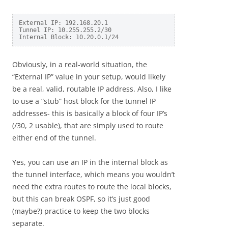
External IP: 192.168.20.1

Tunnel IP: 10.255.255.2/30

Internal Block: 10.20.0.1/24
Obviously, in a real-world situation, the
“External IP” value in your setup, would likely
be a real, valid, routable IP address. Also, I like
to use a “stub” host block for the tunnel IP
addresses- this is basically a block of four IP’s
(/30, 2 usable), that are simply used to route
either end of the tunnel.
Yes, you can use an IP in the internal block as
the tunnel interface, which means you wouldn’t
need the extra routes to route the local blocks,
but this can break OSPF, so it’s just good
(maybe?) practice to keep the two blocks
separate.