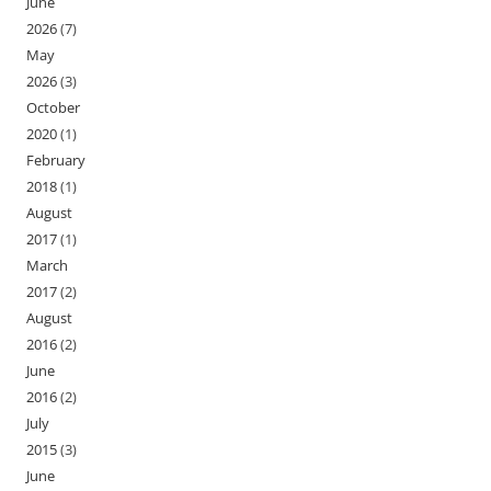
June
2026
(7)
May
2026
(3)
October
2020
(1)
February
2018
(1)
August
2017
(1)
March
2017
(2)
August
2016
(2)
June
2016
(2)
July
2015
(3)
June