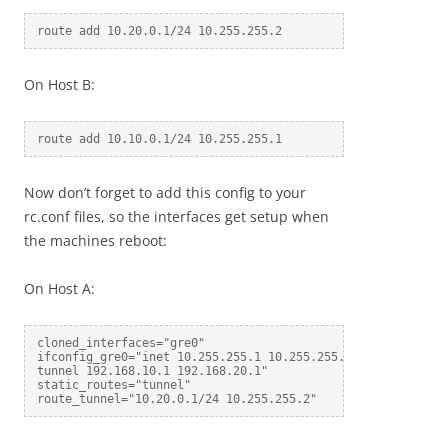
On Host B:
Now don’t forget to add this config to your
rc.conf files, so the interfaces get setup when
the machines reboot:
On Host A:
cloned_interfaces="gre0"

ifconfig_gre0="inet 10.255.255.1 10.255.255.2 netmask 255.2
tunnel 192.168.10.1 192.168.20.1"

static_routes="tunnel"
