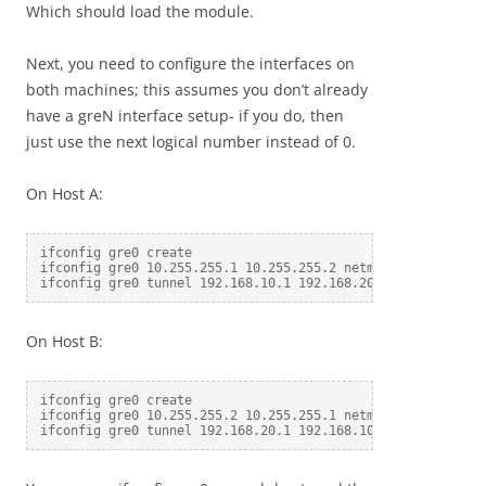
Which should load the module.
Next, you need to configure the interfaces on
both machines; this assumes you don’t already
have a greN interface setup- if you do, then
just use the next logical number instead of 0.
On Host A:
ifconfig gre0 create

ifconfig gre0 10.255.255.1 10.255.255.2 netmask 255.255.255
On Host B:
ifconfig gre0 create

ifconfig gre0 10.255.255.2 10.255.255.1 netmask 255.255.255