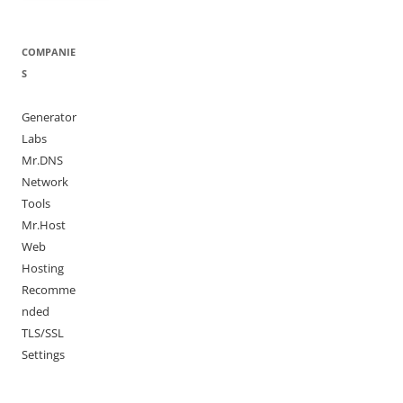
COMPANIE
S
Generator
Labs
Mr.DNS
Network
Tools
Mr.Host
Web
Hosting
Recomme
nded
TLS/SSL
Settings