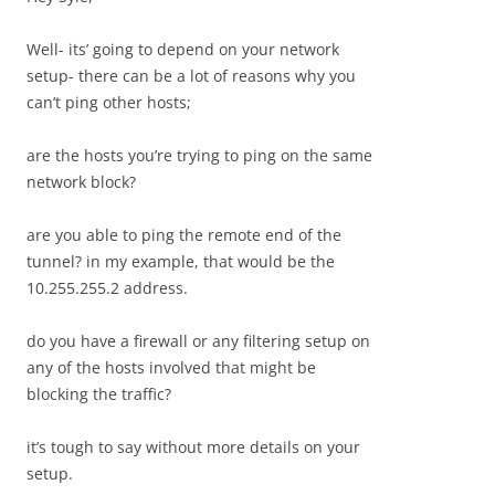
Well- its’ going to depend on your network
setup- there can be a lot of reasons why you
can’t ping other hosts;
are the hosts you’re trying to ping on the same
network block?
are you able to ping the remote end of the
tunnel? in my example, that would be the
10.255.255.2 address.
do you have a firewall or any filtering setup on
any of the hosts involved that might be
blocking the traffic?
it’s tough to say without more details on your
setup.