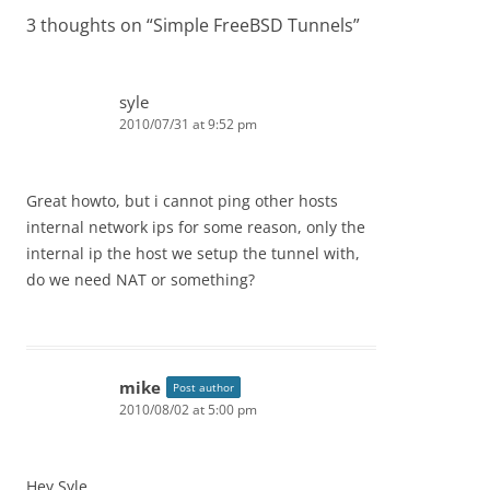
3 thoughts on “
Simple FreeBSD Tunnels
”
syle
2010/07/31 at 9:52 pm
Great howto, but i cannot ping other hosts
internal network ips for some reason, only the
internal ip the host we setup the tunnel with,
do we need NAT or something?
mike
Post author
2010/08/02 at 5:00 pm
Hey Syle,