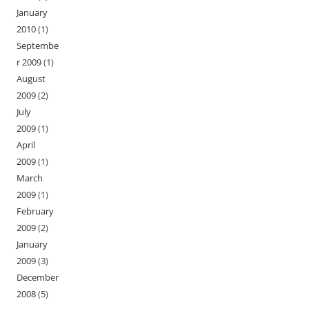
January
2010
(1)
Septembe
r 2009
(1)
August
2009
(2)
July
2009
(1)
April
2009
(1)
March
2009
(1)
February
2009
(2)
January
2009
(3)
December
2008
(5)