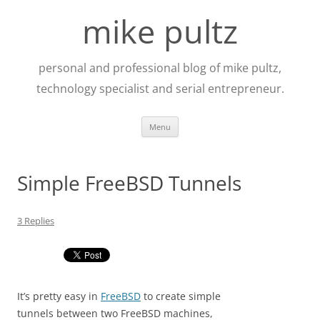
Skip
to
mike pultz
content
personal and professional blog of mike pultz,
technology specialist and serial entrepreneur.
Menu
Simple FreeBSD Tunnels
3 Replies
It’s pretty easy in
FreeBSD
to create simple
tunnels between two FreeBSD machines,