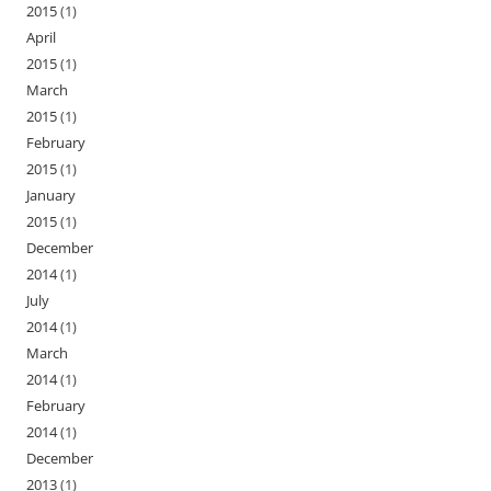
2015
(1)
April
2015
(1)
March
2015
(1)
February
2015
(1)
January
2015
(1)
December
2014
(1)
July
2014
(1)
March
2014
(1)
February
2014
(1)
December
2013
(1)