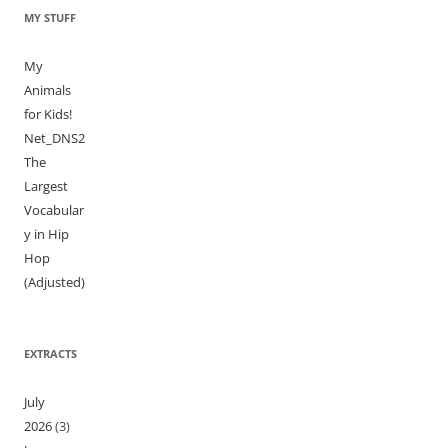
MY STUFF
My
Animals
for Kids!
Net_DNS2
The
Largest
Vocabular
y in Hip
Hop
(Adjusted)
EXTRACTS
July
2026
(3)