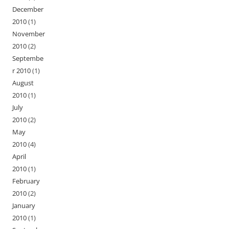
December
2010
(1)
November
2010
(2)
Septembe
r 2010
(1)
August
2010
(1)
July
2010
(2)
May
2010
(4)
April
2010
(1)
February
2010
(2)
January
2010
(1)