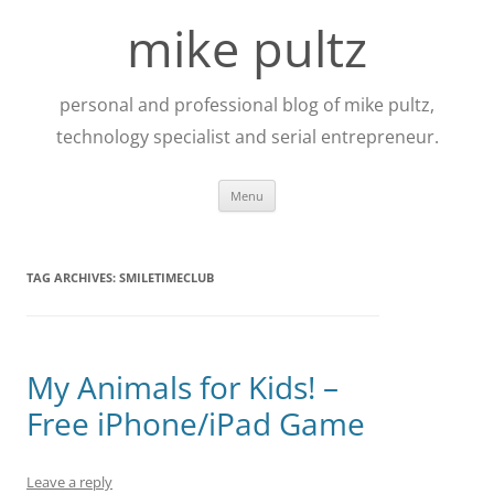
Skip
to
mike pultz
content
personal and professional blog of mike pultz,
technology specialist and serial entrepreneur.
Menu
TAG ARCHIVES:
SMILETIMECLUB
My Animals for Kids! –
Free iPhone/iPad Game
Leave a reply