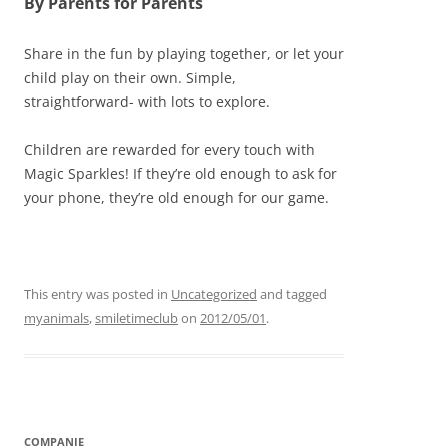
By Parents for Parents
Share in the fun by playing together, or let your
child play on their own. Simple,
straightforward- with lots to explore.
Children are rewarded for every touch with
Magic Sparkles! If they’re old enough to ask for
your phone, they’re old enough for our game.
This entry was posted in
Uncategorized
and tagged
myanimals
,
smiletimeclub
on
2012/05/01
.
COMPANIE