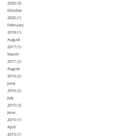
2026
(3)
October
2020
(1)
February
2018
(1)
August
2017
(1)
March
2017
(2)
August
2016
(2)
June
2016
(2)
July
2015
(3)
June
2015
(1)
April
2015
(1)