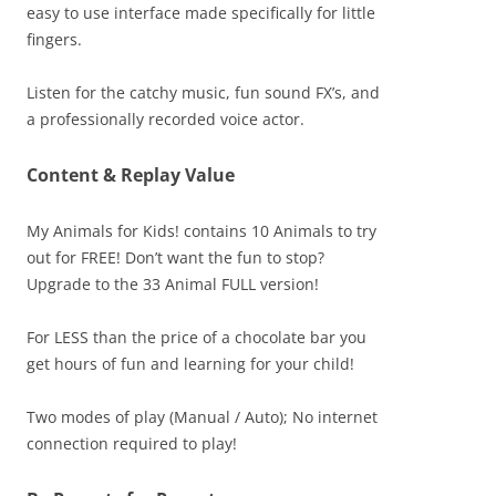
easy to use interface made specifically for little
fingers.
Listen for the catchy music, fun sound FX’s, and
a professionally recorded voice actor.
Content & Replay Value
My Animals for Kids! contains 10 Animals to try
out for FREE! Don’t want the fun to stop?
Upgrade to the 33 Animal FULL version!
For LESS than the price of a chocolate bar you
get hours of fun and learning for your child!
Two modes of play (Manual / Auto); No internet
connection required to play!