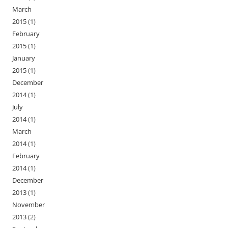
March
2015
(1)
February
2015
(1)
January
2015
(1)
December
2014
(1)
July
2014
(1)
March
2014
(1)
February
2014
(1)
December
2013
(1)
November
2013
(2)