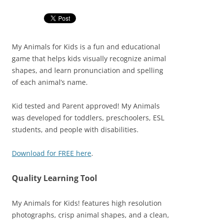
My Animals for Kids is a fun and educational
game that helps kids visually recognize animal
shapes, and learn pronunciation and spelling
of each animal’s name.
Kid tested and Parent approved! My Animals
was developed for toddlers, preschoolers, ESL
students, and people with disabilities.
Download for FREE here
.
Quality Learning Tool
My Animals for Kids! features high resolution
photographs, crisp animal shapes, and a clean,