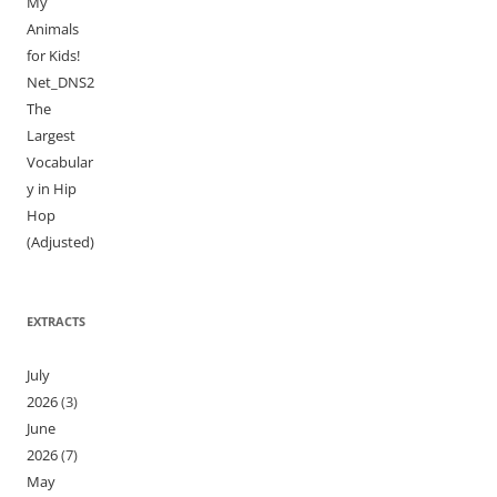
My
Animals
for Kids!
Net_DNS2
The
Largest
Vocabular
y in Hip
Hop
(Adjusted)
EXTRACTS
July
2026
(3)
June
2026
(7)
May