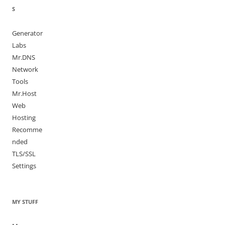
S
Generator
Labs
Mr.DNS
Network
Tools
Mr.Host
Web
Hosting
Recomme
nded
TLS/SSL
Settings
MY STUFF