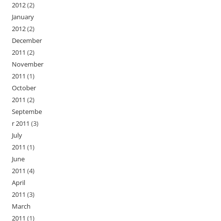
2012
(2)
January
2012
(2)
December
2011
(2)
November
2011
(1)
October
2011
(2)
Septembe
r 2011
(3)
July
2011
(1)
June
2011
(4)
April
2011
(3)
March
2011
(1)