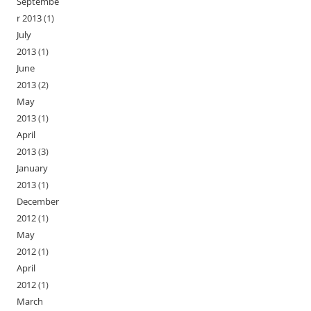
Septembe
r 2013
(1)
July
2013
(1)
June
2013
(2)
May
2013
(1)
April
2013
(3)
January
2013
(1)
December
2012
(1)
May
2012
(1)
April
2012
(1)
March