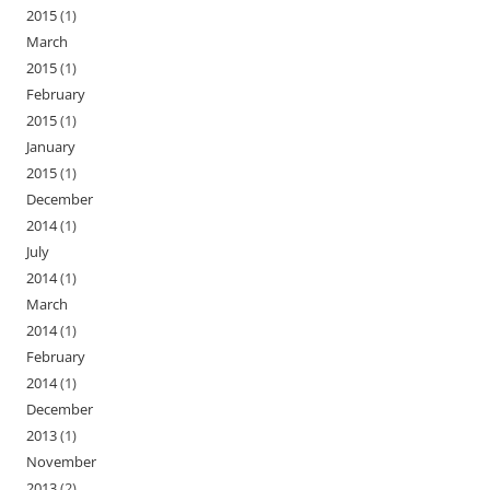
2015
(1)
March
2015
(1)
February
2015
(1)
January
2015
(1)
December
2014
(1)
July
2014
(1)
March
2014
(1)
February
2014
(1)
December
2013
(1)
November
2013
(2)