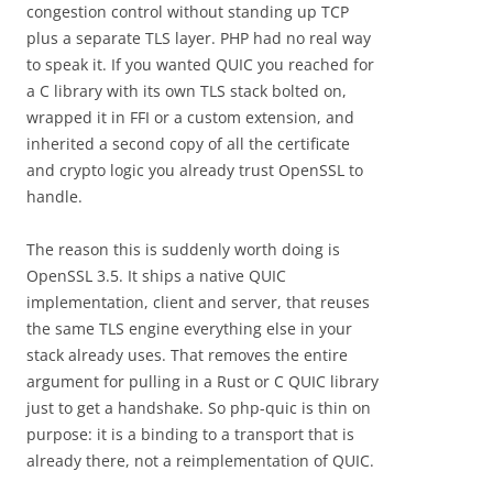
congestion control without standing up TCP
plus a separate TLS layer. PHP had no real way
to speak it. If you wanted QUIC you reached for
a C library with its own TLS stack bolted on,
wrapped it in FFI or a custom extension, and
inherited a second copy of all the certificate
and crypto logic you already trust OpenSSL to
handle.
The reason this is suddenly worth doing is
OpenSSL 3.5. It ships a native QUIC
implementation, client and server, that reuses
the same TLS engine everything else in your
stack already uses. That removes the entire
argument for pulling in a Rust or C QUIC library
just to get a handshake. So php-quic is thin on
purpose: it is a binding to a transport that is
already there, not a reimplementation of QUIC.