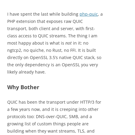
I have spent the last while building
php-quic
, a
PHP extension that exposes raw QUIC
transport, both client and server, with first-
class access to QUIC streams. The thing I am
most happy about is what is
not
in it: no
ngtcp2, no quiche, no Rust, no FFI. It is built
directly on OpenSSL 3.5’s native QUIC stack, so
the only dependency is an OpenSSL you very
likely already have.
Why Bother
QUIC has been the transport under HTTP/3 for
a few years now, and it is creeping into other
protocols too: DNS-over-QUIC, SMB, and a
growing list of custom things people are
building when they want streams, TLS, and