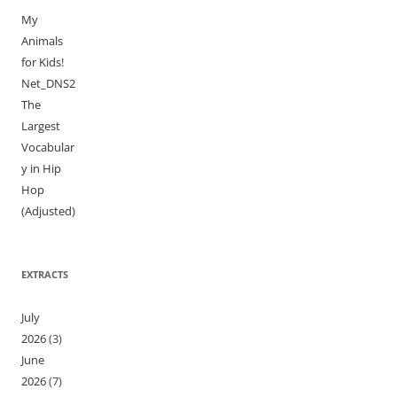
My
Animals
for Kids!
Net_DNS2
The
Largest
Vocabular
y in Hip
Hop
(Adjusted)
EXTRACTS
July
2026
(3)
June
2026
(7)