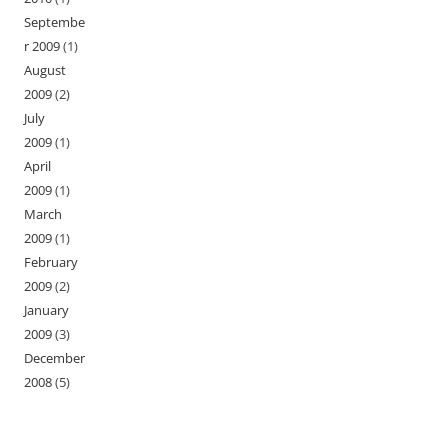
Septembe
r 2009
(1)
August
2009
(2)
July
2009
(1)
April
2009
(1)
March
2009
(1)
February
2009
(2)
January
2009
(3)
December
2008
(5)