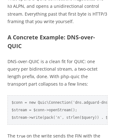
ALPN, and opens a unidirectional control
h3
stream. Everything past that first byte is HTTP/3
framing that you write yourself.
A Concrete Example: DNS-over-
QUIC
DNS-over-QUIC is a clean fit for QUIC: one
query per bidirectional stream, a two-octet
length prefix, done. With php-quic the
transport part collapses to a few lines:
$conn = new Quic\Connection('dns.adguard-dns.com', 853, ['a
$stream = $conn->openStream();

$stream->write(pack('n', strlen($query)) . $query, true);
The
on the write sends the FIN with the
true