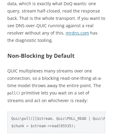
data, which is exactly what DoQ wants: one
query, stream half-closed, read the response
back. That is the whole transport. If you want to
see DNS-over-QUIC running against a real
resolver without any of this,
mrdns.com
has
the diagnostic tooling.
Non-Blocking by Default
QUIC multiplexes many streams over one
connection, so a blocking read-one-thing-at-a-
time model throws away the entire point. The
primitive lets you wait on a set of
poll()
streams and act on whichever is ready:
Quic\poll([[$stream, Quic\POLL_READ | Quic\POLL_ERROR]], 1.
$chunk = $stream->read(65535);