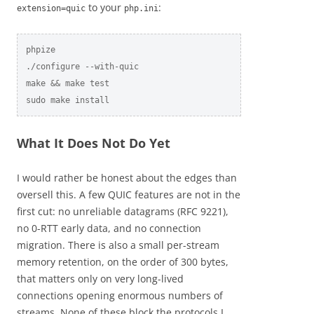
to your
:
extension=quic
php.ini
phpize

./configure --with-quic

make && make test

sudo make install
What It Does Not Do Yet
I would rather be honest about the edges than
oversell this. A few QUIC features are not in the
first cut: no unreliable datagrams (RFC 9221),
no 0-RTT early data, and no connection
migration. There is also a small per-stream
memory retention, on the order of 300 bytes,
that matters only on very long-lived
connections opening enormous numbers of
streams. None of these block the protocols I