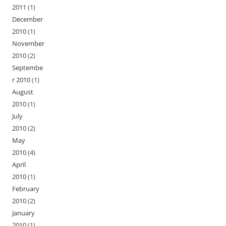
2011
(1)
December
2010
(1)
November
2010
(2)
Septembe
r 2010
(1)
August
2010
(1)
July
2010
(2)
May
2010
(4)
April
2010
(1)
February
2010
(2)
January
2010
(1)