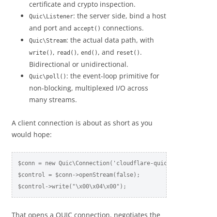
certificate and crypto inspection.
: the server side, bind a host
Quic\Listener
and port and
connections.
accept()
: the actual data path, with
Quic\Stream
,
,
, and
.
write()
read()
end()
reset()
Bidirectional or unidirectional.
: the event-loop primitive for
Quic\poll()
non-blocking, multiplexed I/O across
many streams.
A client connection is about as short as you
would hope:
$conn = new Quic\Connection('cloudflare-quic.com', 443, ['a
$control = $conn->openStream(false);

$control->write("\x00\x04\x00");
That opens a QUIC connection, negotiates the