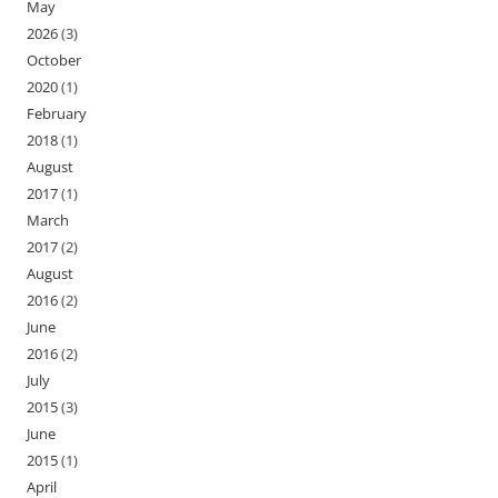
May
2026
(3)
October
2020
(1)
February
2018
(1)
August
2017
(1)
March
2017
(2)
August
2016
(2)
June
2016
(2)
July
2015
(3)
June
2015
(1)
April