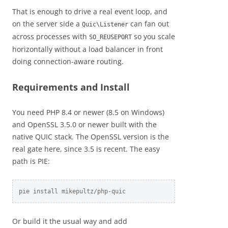
That is enough to drive a real event loop, and
on the server side a
can fan out
Quic\Listener
across processes with
so you scale
SO_REUSEPORT
horizontally without a load balancer in front
doing connection-aware routing.
Requirements and Install
You need PHP 8.4 or newer (8.5 on Windows)
and OpenSSL 3.5.0 or newer built with the
native QUIC stack. The OpenSSL version is the
real gate here, since 3.5 is recent. The easy
path is PIE:
pie install mikepultz/php-quic
Or build it the usual way and add