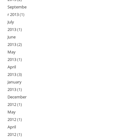
Septembe
r 2013
(1)
July
2013
(1)
June
2013
(2)
May
2013
(1)
April
2013
(3)
January
2013
(1)
December
2012
(1)
May
2012
(1)
April
2012
(1)