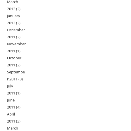
March
2012
(2)
January
2012
(2)
December
2011
(2)
November
2011
(1)
October
2011
(2)
Septembe
r 2011
(3)
July
2011
(1)
June
2011
(4)
April
2011
(3)
March