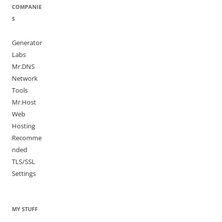
COMPANIE
S
Generator
Labs
Mr.DNS
Network
Tools
Mr.Host
Web
Hosting
Recomme
nded
TLS/SSL
Settings
MY STUFF