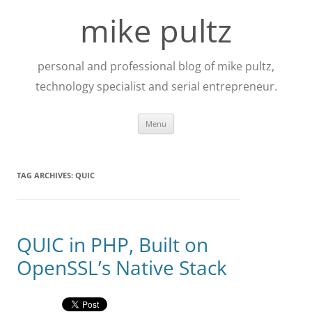
Skip
to
mike pultz
content
personal and professional blog of mike pultz,
technology specialist and serial entrepreneur.
Menu
TAG ARCHIVES:
QUIC
QUIC in PHP, Built on
OpenSSL’s Native Stack