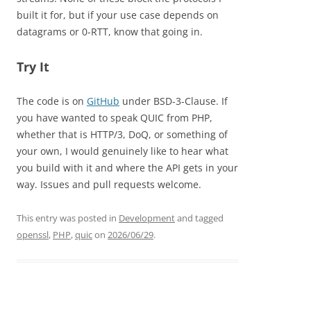
built it for, but if your use case depends on
datagrams or 0-RTT, know that going in.
Try It
The code is on
GitHub
under BSD-3-Clause. If
you have wanted to speak QUIC from PHP,
whether that is HTTP/3, DoQ, or something of
your own, I would genuinely like to hear what
you build with it and where the API gets in your
way. Issues and pull requests welcome.
This entry was posted in
Development
and tagged
openssl
,
PHP
,
quic
on
2026/06/29
.