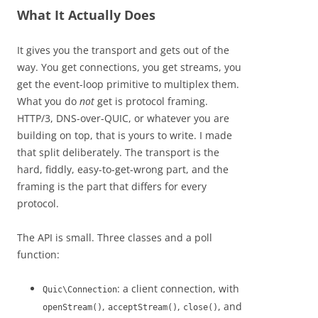
What It Actually Does
It gives you the transport and gets out of the
way. You get connections, you get streams, you
get the event-loop primitive to multiplex them.
What you do
not
get is protocol framing.
HTTP/3, DNS-over-QUIC, or whatever you are
building on top, that is yours to write. I made
that split deliberately. The transport is the
hard, fiddly, easy-to-get-wrong part, and the
framing is the part that differs for every
protocol.
The API is small. Three classes and a poll
function:
: a client connection, with
Quic\Connection
,
,
, and
openStream()
acceptStream()
close()