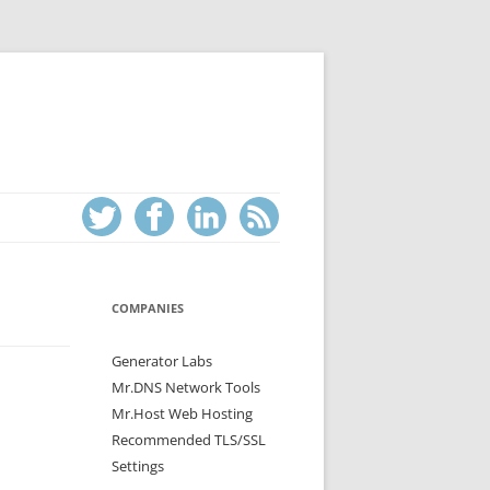
COMPANIES
Generator Labs
Mr.DNS Network Tools
Mr.Host Web Hosting
Recommended TLS/SSL
Settings