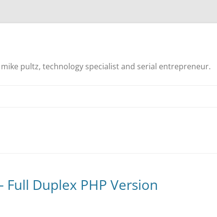
mike pultz, technology specialist and serial entrepreneur.
– Full Duplex PHP Version