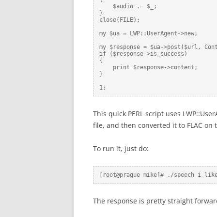
    $audio .= $_;

}

close(FILE);

my $ua = LWP::UserAgent->new;

my $response = $ua->post($url, Cont
if ($response->is_success)

{

    print $response->content;

}

1;
This quick PERL script uses LWP::User
file, and then converted it to FLAC o
To run it, just do:
[root@prague mike]# ./speech i_lik
The response is pretty straight forwa