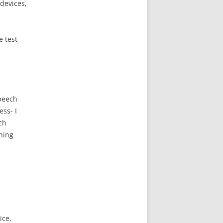
 devices,
e test
speech
ess- I
ch
hing
ice,