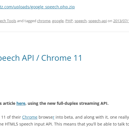
ltz.com/uploads/google_speech.php.zip
ech Tools
and tagged
chrome
,
google
,
PHP
,
speech
,
speech-api
on
2013/07/
peech API / Chrome 11
s article
here
, using the new full-duplex streaming API.
 11 of their
Chrome
browse
r
into beta, and along with it, one really
he HTML5 speech input API. This means that you’ll be able to talk t