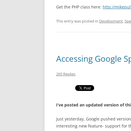
Get the PHP class here:
http://mikepu
This entry was posted in
Development
,
Spe
Accessing Google S
265 Replies
I’ve posted an updated version of thi
Just yesterday, Google pushed version
interesting new feature- support for t