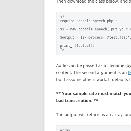
Then download the class below, and s
<? 

require 'google_speech.php';

$s = new cgoogle_speech('put your A
$output = $s->process('@test.flac',
print_r($output);

?>
Audio can be passed as a filename (by p
content. The second argument is an
I
but I assume others work. It defaults t
** Your sample rate must match your fi
bad transcription. **
The output will return as an array, an
Array
