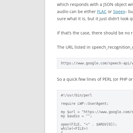
which responds with a JSON object with
audio can be either
FLAC
or
Speex
– bu
sure what it is, but it just didn’t look q
If that’s the case, there should be no 
The URL listed in speech_recognition_r
https://www.google.com/speech-api/
So a quick few lines of PERL (or PHP o
#!/usr/bin/perl

require LWP::UserAgent;

my $url = "https://www.google.com/s
my $audio = "";

open(FILE, "<" . $ARGV[0]);

while(<FILE>)

{
