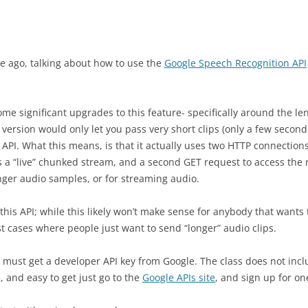
ile ago, talking about how to use the
Google Speech Recognition API
e significant upgrades to this feature- specifically around the le
 version would only let you pass very short clips (only a few second
 API. What this means, is that it actually uses two HTTP connection
 a “live” chunked stream, and a second GET request to access the r
er audio samples, or for streaming audio.
this API; while this likely won’t make sense for anybody that wants 
st cases where people just want to send “longer” audio clips.
u must get a developer API key from Google. The class does not incl
, and easy to get just go to the
Google APIs site
, and sign up for on