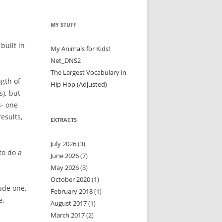
MY STUFF
built in
My Animals for Kids!
Net_DNS2
The Largest Vocabulary in
ngth of
Hip Hop (Adjusted)
s), but
s- one
esults,
EXTRACTS
July 2026
(3)
to do a
June 2026
(7)
May 2026
(3)
October 2020
(1)
ude one,
February 2018
(1)
e.
August 2017
(1)
March 2017
(2)