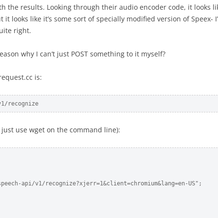
 the results. Looking through their audio encoder code, it looks li
t it looks like it’s some sort of specially modified version of Speex- 
uite right.
reason why I can’t just POST something to it myself?
equest.cc is:
v1/recognize
r just use wget on the command line):
peech-api/v1/recognize?xjerr=1&client=chromium&lang=en-US";
