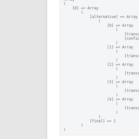
(

    [0] => Array

        (

            [alternative] => Array

                (

                    [0] => Array

                        (

                            [transc
                            [confid
                        )

                    [1] => Array

                        (

                            [transc
                        )

                    [2] => Array

                        (

                            [transc
                        )

                    [3] => Array

                        (

                            [transc
                        )

                    [4] => Array

                        (

                            [transc
                        )

                )

            [final] => 1

        )

)