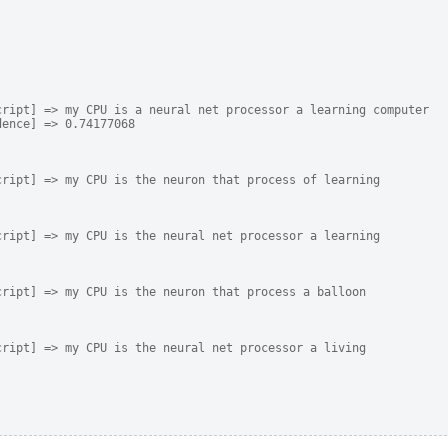
ript] => my CPU is a neural net processor a learning computer

ence] => 0.74177068

ript] => my CPU is the neuron that process of learning

ript] => my CPU is the neural net processor a learning

ript] => my CPU is the neuron that process a balloon

ript] => my CPU is the neural net processor a living
