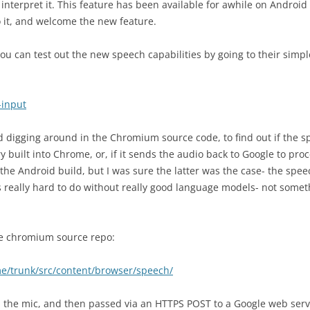
nterpret it. This feature has been available for awhile on Android
o it, and welcome the new feature.
ou can test out the new speech capabilities by going to their simpl
-input
ed digging around in the Chromium source code, to find out if the 
 built into Chrome, or, if it sends the audio back to Google to proc
 the Android build, but I was sure the latter was the case- the spee
’s really hard to do without really good language models- not somet
 the chromium source repo:
me/trunk/src/content/browser/speech/
rom the mic, and then passed via an HTTPS POST to a Google web serv