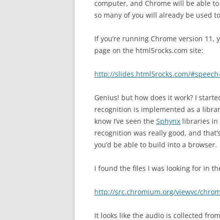
computer, and Chrome will be able to i
so many of you will already be used t
If you’re running Chrome version 11, y
page on the html5rocks.com site:
http://slides.html5rocks.com/#speech
Genius! but how does it work? I start
recognition is implemented as a library
know I’ve seen the
Sphynx
libraries in
recognition was really good, and that
you’d be able to build into a browser.
I found the files I was looking for in
http://src.chromium.org/viewvc/chro
It looks like the audio is collected f