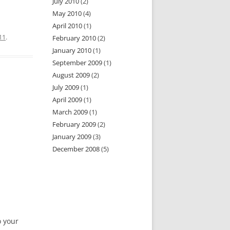
July 2010
(2)
May 2010
(4)
April 2010
(1)
11
.
February 2010
(2)
January 2010
(1)
September 2009
(1)
August 2009
(2)
July 2009
(1)
April 2009
(1)
March 2009
(1)
February 2009
(2)
January 2009
(3)
December 2008
(5)
o your