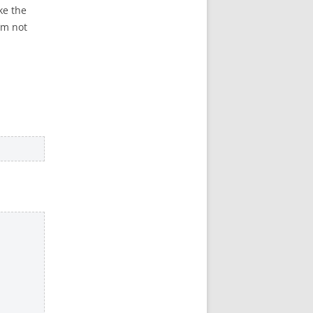
ke the
I’m not