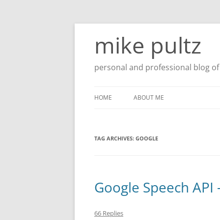
Skip
to
mike pultz
content
personal and professional blog of 
HOME
ABOUT ME
TAG ARCHIVES:
GOOGLE
Google Speech API 
66 Replies