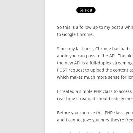
So this is a follow up to my post a wh
to Google Chrome.
Since my last post, Chrome has had som
audio you can pass to the API. The old
the new API is a full-duplex streaming
POST request to upload the content as
which makes much more sense for long
I created a simple PHP class to access 
real-time stream, it should satisfy mo
Before you can use this PHP class, yo
and I cannot give you one- they’re free