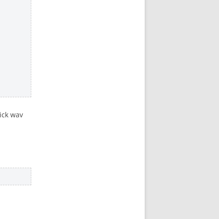
ick wav