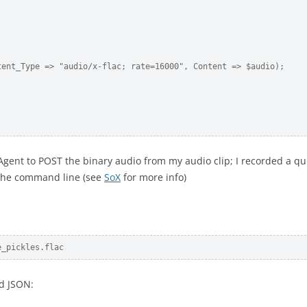
ent_Type => "audio/x-flac; rate=16000", Content => $audio);

Agent to POST the binary audio from my audio clip; I recorded a qu
n the command line (see
SoX
for more info)
e_pickles.flac
rd JSON: