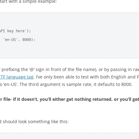
tart with a simple example:
PI key here'); 

 'en-US', 8000);      

refixing the ‘@’ sign in front of the file name), or by passing in r
ETF language tag
. I’ve only been able to test with both English and 
o ‘en-US’. The third argument is sample rate, it defaults to 8000.
le- if it doesn’t, you’ll either get nothing returned, or you’ll get
d should look something like this: