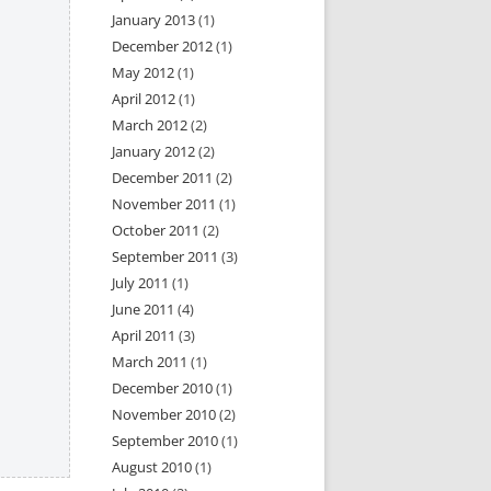
January 2013
(1)
December 2012
(1)
May 2012
(1)
April 2012
(1)
March 2012
(2)
January 2012
(2)
December 2011
(2)
November 2011
(1)
October 2011
(2)
September 2011
(3)
July 2011
(1)
June 2011
(4)
April 2011
(3)
March 2011
(1)
December 2010
(1)
November 2010
(2)
September 2010
(1)
August 2010
(1)