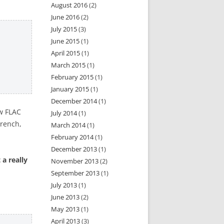
August 2016
(2)
June 2016
(2)
July 2015
(3)
June 2015
(1)
April 2015
(1)
March 2015
(1)
February 2015
(1)
January 2015
(1)
December 2014
(1)
aw FLAC
July 2014
(1)
French,
March 2014
(1)
February 2014
(1)
December 2013
(1)
 a really
November 2013
(2)
September 2013
(1)
July 2013
(1)
June 2013
(2)
May 2013
(1)
April 2013
(3)