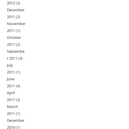
2012
(2)
December
2011
(2)
November
2011
(1)
October
2011
(2)
Septembe
r 2011
(3)
July
2011
(1)
June
2011
(4)
April
2011
(3)
March
2011
(1)
December
2010
(1)