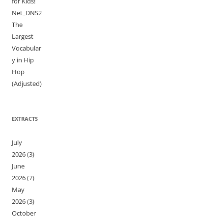
for Kids!
Net_DNS2
The
Largest
Vocabular
y in Hip
Hop
(Adjusted)
EXTRACTS
July
2026
(3)
June
2026
(7)
May
2026
(3)
October