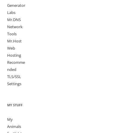
Generator
Labs
Mr.DNS
Network
Tools
Mr.Host
Web
Hosting
Recomme
nded
TLS/SSL
Settings
MY STUFF
My
Animals