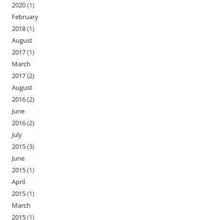
2020
(1)
February
2018
(1)
August
2017
(1)
March
2017
(2)
August
2016
(2)
June
2016
(2)
July
2015
(3)
June
2015
(1)
April
2015
(1)
March
2015
(1)