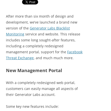
After more than six month of design and
development, we’ve launched a brand new
version of the
Generator Labs Blacklist
Monitoring
service and website. This release
includes some long sought-after features,
including a completely redesigned
management portal, support for the
Facebook
Threat Exchange
, and much much more.
New Management Portal
With a completely redesigned web portal,
customers can easily manage all aspects of
their Generator Labs account.
Some key new features include: