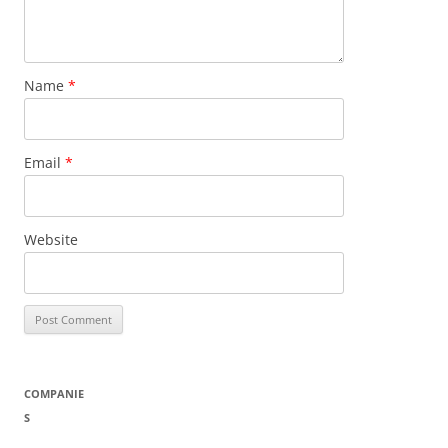
Name
*
Email
*
Website
COMPANIE
S