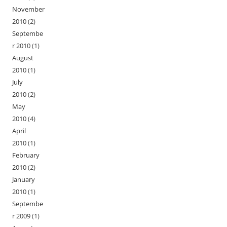
November
2010
(2)
Septembe
r 2010
(1)
August
2010
(1)
July
2010
(2)
May
2010
(4)
April
2010
(1)
February
2010
(2)
January
2010
(1)
Septembe
r 2009
(1)