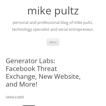
Skip
to
mike pultz
content
personal and professional blog of mike pultz,
technology specialist and serial entrepreneur.
Menu
Generator Labs:
Facebook Threat
Exchange, New Website,
and More!
Leave a reply