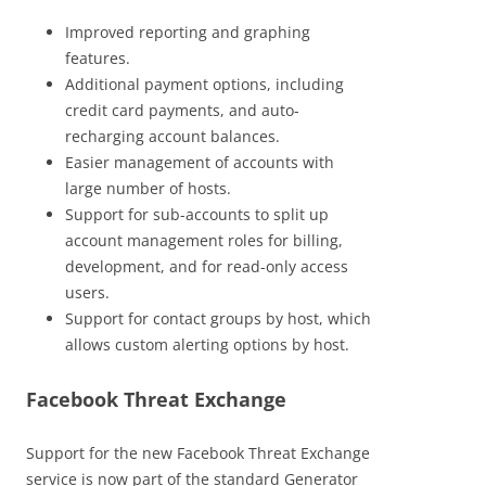
Improved reporting and graphing
features.
Additional payment options, including
credit card payments, and auto-
recharging account balances.
Easier management of accounts with
large number of hosts.
Support for sub-accounts to split up
account management roles for billing,
development, and for read-only access
users.
Support for contact groups by host, which
allows custom alerting options by host.
Facebook Threat Exchange
Support for the new Facebook Threat Exchange
service is now part of the standard Generator