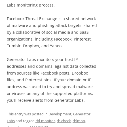
Labs monitoring process.
Facebook Threat Exchange is a shared network
of malware and phishing attack targets, shared
by a collaborative of social media and SaaS
organizations, including Facebook, Pinterest,
Tumblr, Dropbox, and Yahoo.
Generator Labs monitors your host IP
addresses and domains, against data collected
from sources like Facebook posts, Dropbox
files, and Pinterest pins. If your domain or IP
address was used to try and spread malware
or viruses on any of the supported platforms,
you’ll receive alerts from Generator Labs.
This entry was posted in
Development
,
Generator
Labs
and tagged
rbl-monitor
,
rblcheck
,
rblmon
,