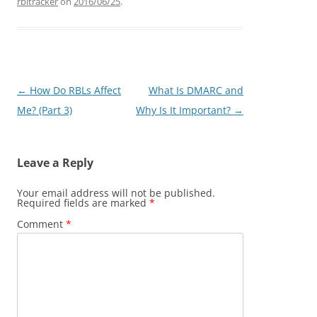
rbltracker
on
2016/06/25
.
Post
←
How Do RBLs Affect
What Is DMARC and
navigation
Me? (Part 3)
Why Is It Important?
→
Leave a Reply
Your email address will not be published.
Required fields are marked
*
Comment
*