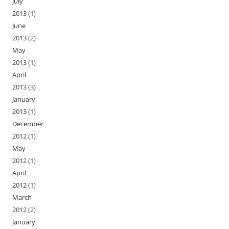
July
2013
(1)
June
2013
(2)
May
2013
(1)
April
2013
(3)
January
2013
(1)
December
2012
(1)
May
2012
(1)
April
2012
(1)
March
2012
(2)
January