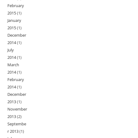
February
2015
(1)
January
2015
(1)
December
2014
(1)
July
2014
(1)
March
2014
(1)
February
2014
(1)
December
2013
(1)
November
2013
(2)
Septembe
r 2013
(1)