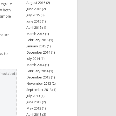
August 2016
(2)
tegrate
June 2016
(2)
ow both
July 2015
(3)
 simple
June 2015
(1)
April 2015
(1)
March 2015
(1)
ensure
February 2015
(1)
January 2015
(1)
December 2014
(1)
bs to
July 2014
(1)
March 2014
(1)
February 2014
(1)
host/add.json?api_token=x

December 2013
(1)
November 2013
(2)
September 2013
(1)
July 2013
(1)
June 2013
(2)
May 2013
(1)
April 2013
(3)