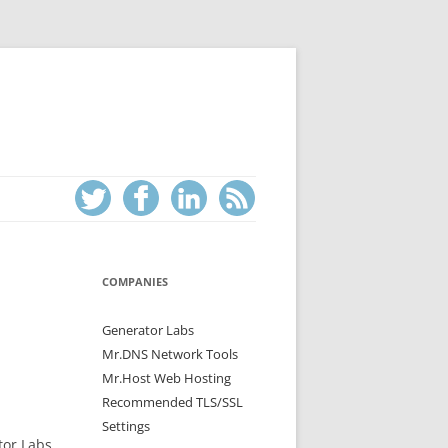
COMPANIES
Generator Labs
Mr.DNS Network Tools
Mr.Host Web Hosting
Recommended TLS/SSL
Settings
tor Labs,