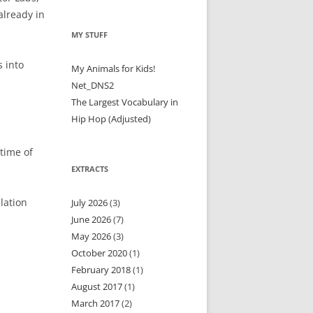
already in
MY STUFF
 into
My Animals for Kids!
Net_DNS2
The Largest Vocabulary in
Hip Hop (Adjusted)
 time of
EXTRACTS
lation
July 2026
(3)
June 2026
(7)
May 2026
(3)
October 2020
(1)
February 2018
(1)
August 2017
(1)
March 2017
(2)