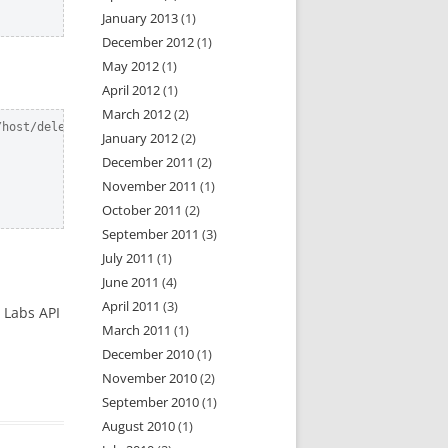
January 2013
(1)
December 2012
(1)
May 2012
(1)
April 2012
(1)
March 2012
(2)
host/delete.json?api_token=x

January 2012
(2)
December 2011
(2)
November 2011
(1)
October 2011
(2)
September 2011
(3)
July 2011
(1)
June 2011
(4)
April 2011
(3)
r Labs API
March 2011
(1)
December 2010
(1)
November 2010
(2)
September 2010
(1)
August 2010
(1)