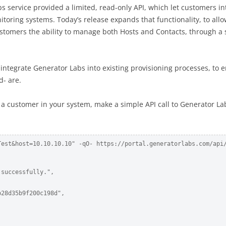
s service provided a limited, read-only API, which let customers in
itoring systems. Today’s release expands that functionality, to all
customers the ability to manage both Hosts and Contacts, through a
 integrate Generator Labs into existing provisioning processes, to 
d- are.
 a customer in your system, make a simple API call to Generator La
Test&host=10.10.10.10" -qO- https://portal.generatorlabs.com/api/
successfully.",

28d35b9f200c198d",
