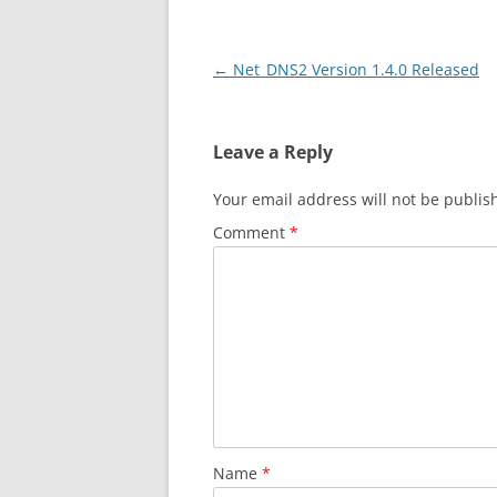
Post
←
Net_DNS2 Version 1.4.0 Released
navigation
Leave a Reply
Your email address will not be publis
Comment
*
Name
*