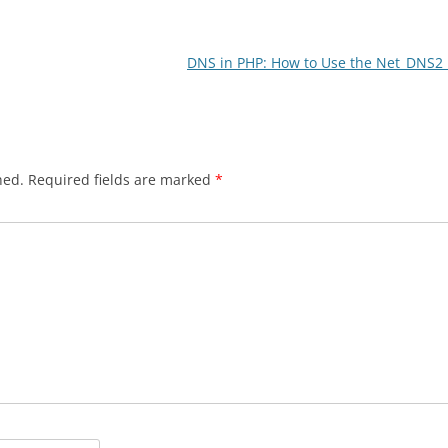
DNS in PHP: How to Use the Net_DNS2 
hed.
Required fields are marked
*