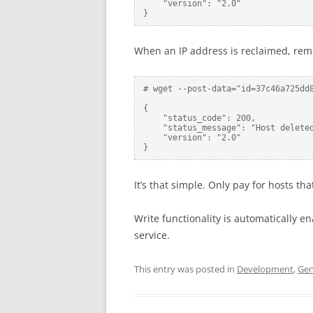
    "version": "2.0"

}
When an IP address is reclaimed, rem
# wget --post-data="id=37c46a725dd
{

    "status_code": 200,

    "status_message": "Host deleted
    "version": "2.0"

}
It’s that simple. Only pay for hosts t
Write functionality is automatically e
service.
This entry was posted in
Development
,
Gen