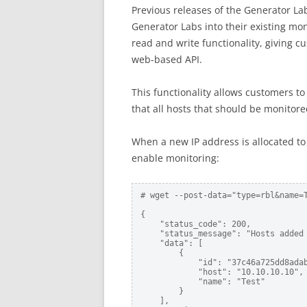
Previous releases of the Generator Lab
Generator Labs into their existing mon
read and write functionality, giving 
web-based API.
This functionality allows customers to
that all hosts that should be monitore
When a new IP address is allocated to
enable monitoring:
# wget --post-data="type=rbl&name=
{

    "status_code": 200,

    "status_message": "Hosts added 
    "data": [

        {

            "id": "37c46a725dd8adab
            "host": "10.10.10.10",

            "name": "Test"

        }

    ],
