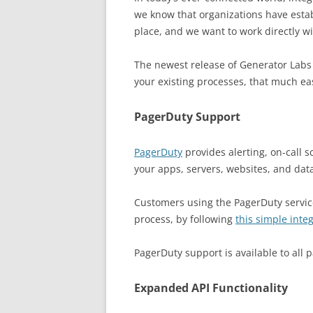
we know that organizations have estab
place, and we want to work directly w
The newest release of Generator Labs
your existing processes, that much ea
PagerDuty Support
PagerDuty
provides alerting, on-call s
your apps, servers, websites, and dat
Customers using the PagerDuty service
process, by following
this simple inte
PagerDuty support is available to all
Expanded API Functionality