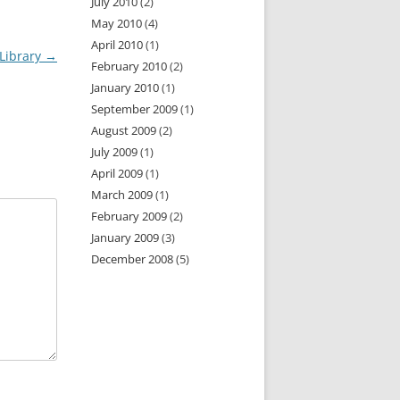
July 2010
(2)
May 2010
(4)
April 2010
(1)
Library
→
February 2010
(2)
January 2010
(1)
September 2009
(1)
August 2009
(2)
July 2009
(1)
April 2009
(1)
March 2009
(1)
February 2009
(2)
January 2009
(3)
December 2008
(5)