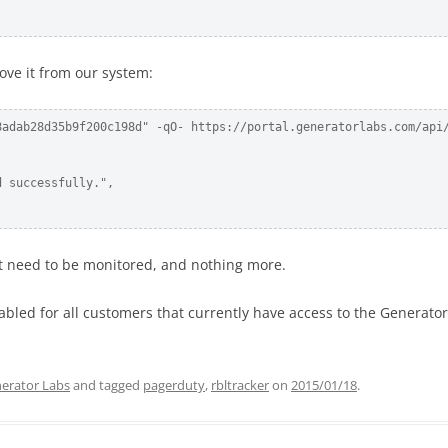
ove it from our system:
8adab28d35b9f200c198d" -qO- https://portal.generatorlabs.com/api/
 successfully.",

hat need to be monitored, and nothing more.
nabled for all customers that currently have access to the Generato
erator Labs
and tagged
pagerduty
,
rbltracker
on
2015/01/18
.