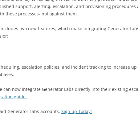
lished support, alerting, escalation, and provisioning procedures 
ith these processes- not against them.
 includes two new features, which make integrating Generator Labs
sier:
cheduling, escalation policies, and incident tracking to increase up
abases.
 can now integrate Generator Labs directly into their existing esca
gration guide.
 paid Generator Labs accounts.
Sign up Today!