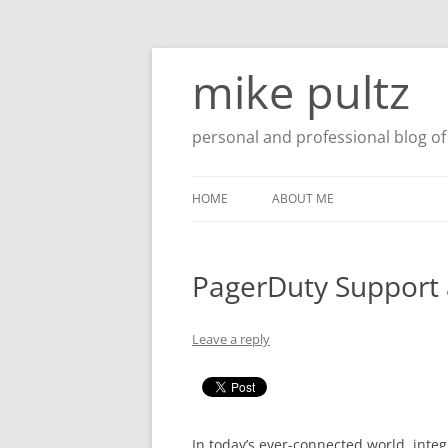
Skip
to
mike pultz
content
personal and professional blog of 
HOME
ABOUT ME
PagerDuty Support 
Leave a reply
In today’s ever-connected world, integr