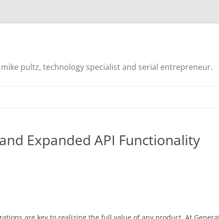
mike pultz, technology specialist and serial entrepreneur.
and Expanded API Functionality
ations are key to realizing the full value of any product. At Genera