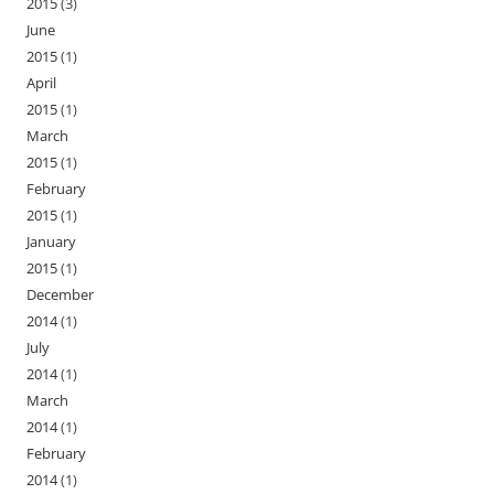
2015
(3)
June
2015
(1)
April
2015
(1)
March
2015
(1)
February
2015
(1)
January
2015
(1)
December
2014
(1)
July
2014
(1)
March
2014
(1)
February
2014
(1)