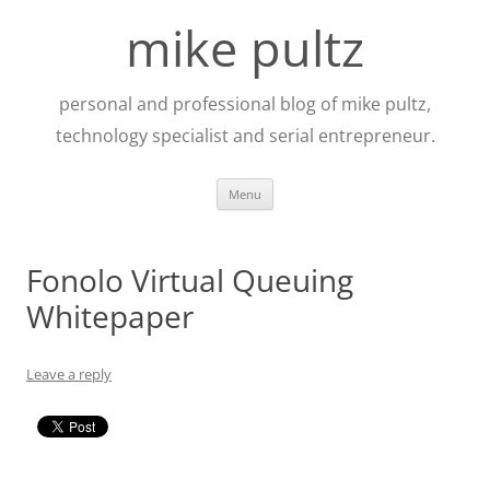
Skip
to
mike pultz
content
personal and professional blog of mike pultz,
technology specialist and serial entrepreneur.
Menu
Fonolo Virtual Queuing
Whitepaper
Leave a reply