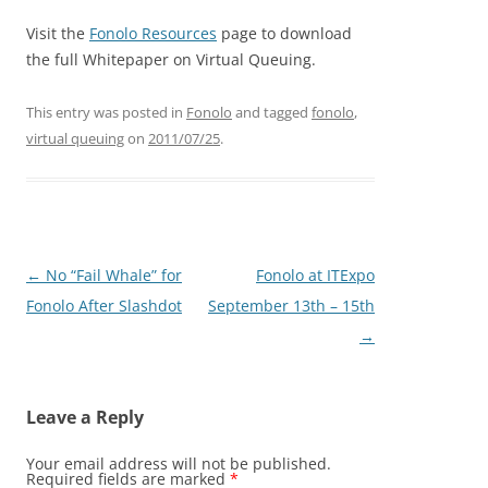
Visit the
Fonolo Resources
page to download
the full Whitepaper on Virtual Queuing.
This entry was posted in
Fonolo
and tagged
fonolo
,
virtual queuing
on
2011/07/25
.
Post
←
No “Fail Whale” for
Fonolo at ITExpo
navigation
Fonolo After Slashdot
September 13th – 15th
→
Leave a Reply
Your email address will not be published.
Required fields are marked
*