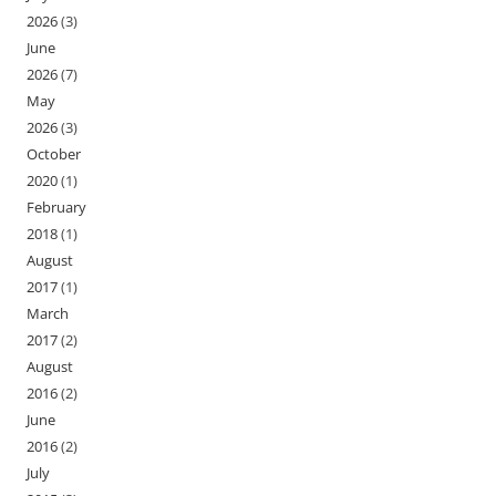
2026
(3)
June
2026
(7)
May
2026
(3)
October
2020
(1)
February
2018
(1)
August
2017
(1)
March
2017
(2)
August
2016
(2)
June
2016
(2)
July