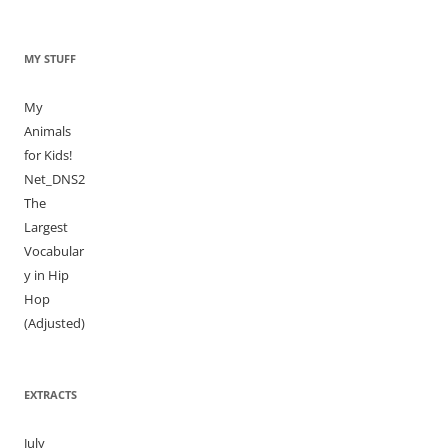
MY STUFF
My
Animals
for Kids!
Net_DNS2
The
Largest
Vocabular
y in Hip
Hop
(Adjusted)
EXTRACTS
July