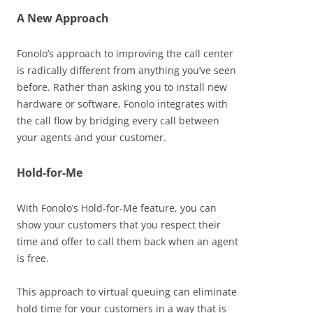
A New Approach
Fonolo’s approach to improving the call center
is radically different from anything you’ve seen
before. Rather than asking you to install new
hardware or software, Fonolo integrates with
the call flow by bridging every call between
your agents and your customer.
Hold-for-Me
With Fonolo’s Hold-for-Me feature, you can
show your customers that you respect their
time and offer to call them back when an agent
is free.
This approach to virtual queuing can eliminate
hold time for your customers in a way that is