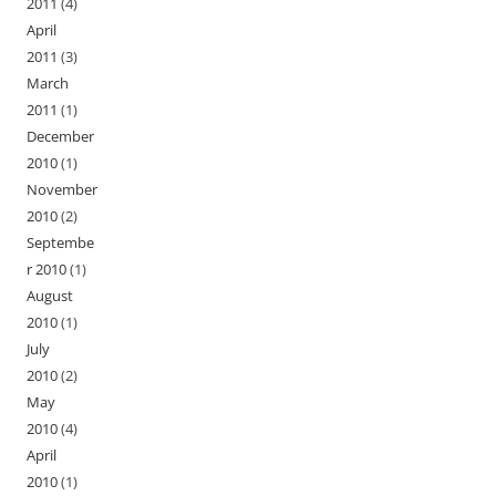
2011
(4)
April
2011
(3)
March
2011
(1)
December
2010
(1)
November
2010
(2)
Septembe
r 2010
(1)
August
2010
(1)
July
2010
(2)
May
2010
(4)
April
2010
(1)