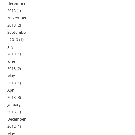
December
2013
(1)
November
2013
(2)
Septembe
r 2013
(1)
July
2013
(1)
June
2013
(2)
May
2013
(1)
April
2013
(3)
January
2013
(1)
December
2012
(1)
May