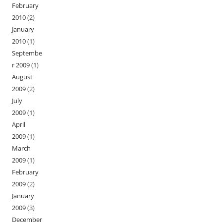
February
2010
(2)
January
2010
(1)
Septembe
r 2009
(1)
August
2009
(2)
July
2009
(1)
April
2009
(1)
March
2009
(1)
February
2009
(2)
January
2009
(3)
December