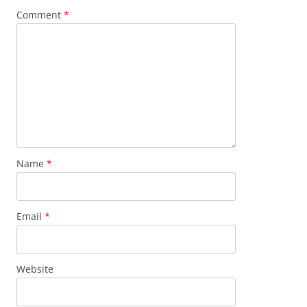
Comment
*
Name
*
Email
*
Website