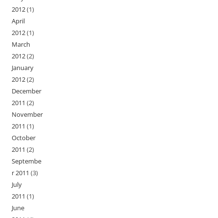
2012
(1)
April
2012
(1)
March
2012
(2)
January
2012
(2)
December
2011
(2)
November
2011
(1)
October
2011
(2)
Septembe
r 2011
(3)
July
2011
(1)
June