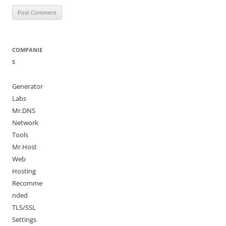
COMPANIE
S
Generator
Labs
Mr.DNS
Network
Tools
Mr.Host
Web
Hosting
Recomme
nded
TLS/SSL
Settings