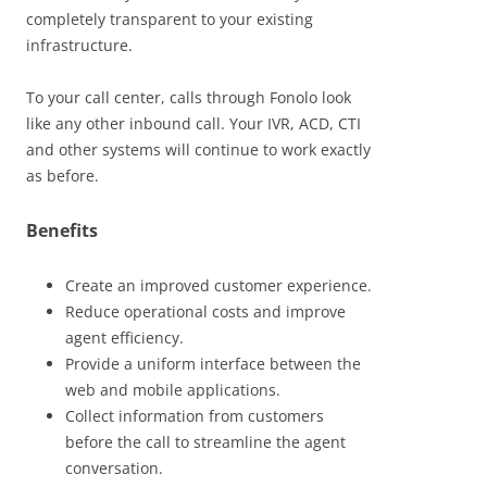
completely transparent to your existing
infrastructure.
To your call center, calls through Fonolo look
like any other inbound call. Your IVR, ACD, CTI
and other systems will continue to work exactly
as before.
Benefits
Create an improved customer experience.
Reduce operational costs and improve
agent efficiency.
Provide a uniform interface between the
web and mobile applications.
Collect information from customers
before the call to streamline the agent
conversation.