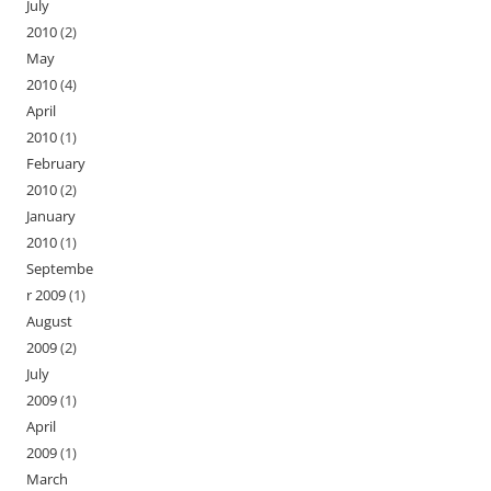
July
2010
(2)
May
2010
(4)
April
2010
(1)
February
2010
(2)
January
2010
(1)
Septembe
r 2009
(1)
August
2009
(2)
July
2009
(1)
April
2009
(1)
March