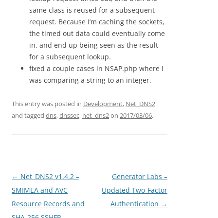
same class is reused for a subsequent
request. Because I’m caching the sockets,
the timed out data could eventually come
in, and end up being seen as the result
for a subsequent lookup.
fixed a couple cases in NSAP.php where I
was comparing a string to an integer.
This entry was posted in
Development
,
Net_DNS2
and tagged
dns
,
dnssec
,
net_dns2
on
2017/03/06
.
Post
←
Net_DNS2 v1.4.2 –
Generator Labs –
navigation
SMIMEA and AVC
Updated Two-Factor
Resource Records and
Authentication
→
SHA-256 SSHFP