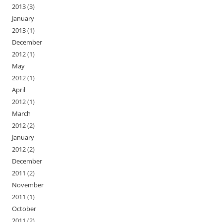
2013
(3)
January
2013
(1)
December
2012
(1)
May
2012
(1)
April
2012
(1)
March
2012
(2)
January
2012
(2)
December
2011
(2)
November
2011
(1)
October
2011
(2)