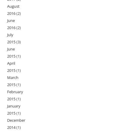
August
2016
(2)
June
2016
(2)
July
2015
(3)
June
2015
(1)
April
2015
(1)
March
2015
(1)
February
2015
(1)
January
2015
(1)
December
2014
(1)