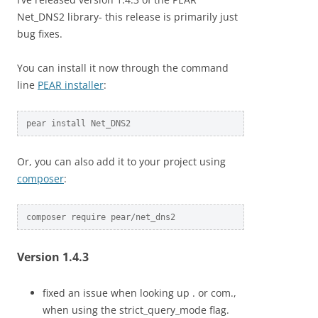
Net_DNS2 library- this release is primarily just
bug fixes.
You can install it now through the command
line
PEAR installer
:
pear install Net_DNS2
Or, you can also add it to your project using
composer
:
composer require pear/net_dns2
Version 1.4.3
fixed an issue when looking up . or com.,
when using the strict_query_mode flag.