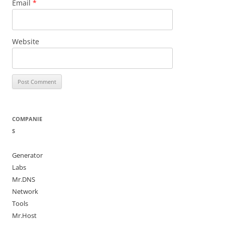
Email
*
Website
COMPANIE
S
Generator
Labs
Mr.DNS
Network
Tools
Mr.Host