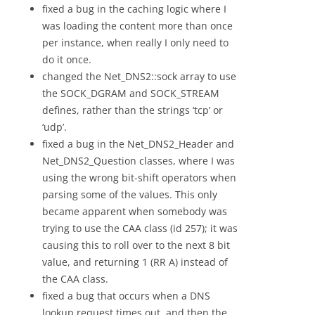
fixed a bug in the caching logic where I
was loading the content more than once
per instance, when really I only need to
do it once.
changed the Net_DNS2::sock array to use
the SOCK_DGRAM and SOCK_STREAM
defines, rather than the strings ‘tcp’ or
‘udp’.
fixed a bug in the Net_DNS2_Header and
Net_DNS2_Question classes, where I was
using the wrong bit-shift operators when
parsing some of the values. This only
became apparent when somebody was
trying to use the CAA class (id 257); it was
causing this to roll over to the next 8 bit
value, and returning 1 (RR A) instead of
the CAA class.
fixed a bug that occurs when a DNS
lookup request times out, and then the