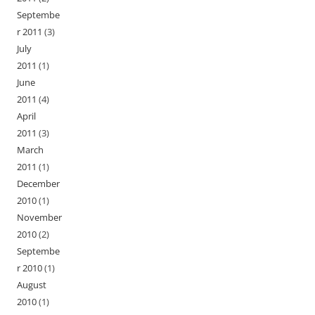
Septembe
r 2011
(3)
July
2011
(1)
June
2011
(4)
April
2011
(3)
March
2011
(1)
December
2010
(1)
November
2010
(2)
Septembe
r 2010
(1)
August
2010
(1)