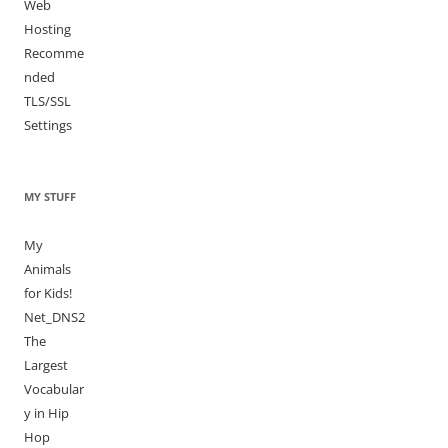
Web
Hosting
Recomme
nded
TLS/SSL
Settings
MY STUFF
My
Animals
for Kids!
Net_DNS2
The
Largest
Vocabular
y in Hip
Hop