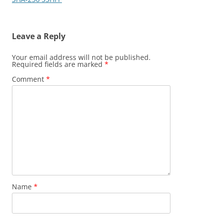
Leave a Reply
Your email address will not be published.
Required fields are marked
*
Comment
*
Name
*