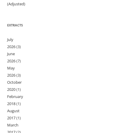
(Adjusted)
EXTRACTS
July
2026
(3)
June
2026
(7)
May
2026
(3)
October
2020
(1)
February
2018
(1)
August
2017
(1)
March
2017
(2)