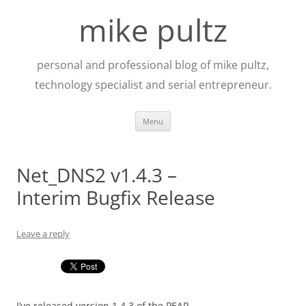
Skip
to
mike pultz
content
personal and professional blog of mike pultz,
technology specialist and serial entrepreneur.
Menu
Net_DNS2 v1.4.3 –
Interim Bugfix Release
Leave a reply
I’ve released version 1.4.3 of the PEAR