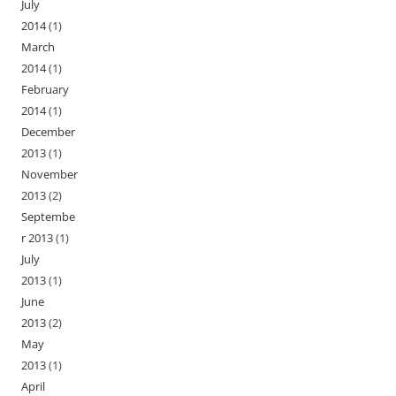
July
2014
(1)
March
2014
(1)
February
2014
(1)
December
2013
(1)
November
2013
(2)
Septembe
r 2013
(1)
July
2013
(1)
June
2013
(2)
May
2013
(1)
April