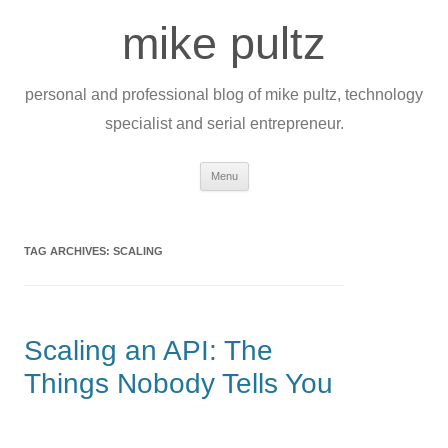
Skip
to
mike pultz
content
personal and professional blog of mike pultz, technology
specialist and serial entrepreneur.
Menu
TAG ARCHIVES:
SCALING
Scaling an API: The
Things Nobody Tells You