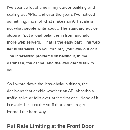
I’ve spent a lot of time in my career building and
scaling out APIs, and over the years I’ve noticed
something: most of what makes an API scale is
not what people write about. The standard advice
stops at “put a load balancer in front and add
more web servers.” That is the easy part. The web
tier is stateless, so you can buy your way out of it.
The interesting problems sit behind it, in the
database, the cache, and the way clients talk to
you.
So I wrote down the less-obvious things, the
decisions that decide whether an API absorbs a
traffic spike or falls over at the first one. None of it
is exotic. It is just the stuff that tends to get
learned the hard way.
Put Rate Limiting at the Front Door