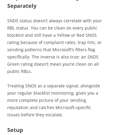
Separately
SNDS status doesn’t always correlate with your
RBL status. You can be clean on every public
blocklist and still have a Yellow or Red SNDS
rating because of complaint rates, trap hits, or
sending patterns that Microsoft’s filters flag
specifically. The inverse is also true: an SNDS
Green rating doesn’t mean you’re clean on all
public RBLs.
Treating SNDS as a separate signal, alongside
your regular blacklist monitoring, gives you a
more complete picture of your sending
reputation and catches Microsoft-specific
issues before they escalate.
Setup