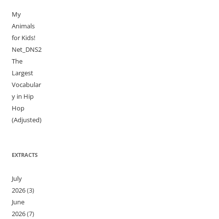
My
Animals
for Kids!
Net_DNS2
The
Largest
Vocabular
y in Hip
Hop
(Adjusted)
EXTRACTS
July
2026
(3)
June
2026
(7)