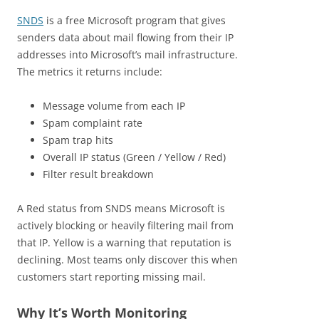
SNDS
is a free Microsoft program that gives
senders data about mail flowing from their IP
addresses into Microsoft’s mail infrastructure.
The metrics it returns include:
Message volume from each IP
Spam complaint rate
Spam trap hits
Overall IP status (Green / Yellow / Red)
Filter result breakdown
A Red status from SNDS means Microsoft is
actively blocking or heavily filtering mail from
that IP. Yellow is a warning that reputation is
declining. Most teams only discover this when
customers start reporting missing mail.
Why It’s Worth Monitoring