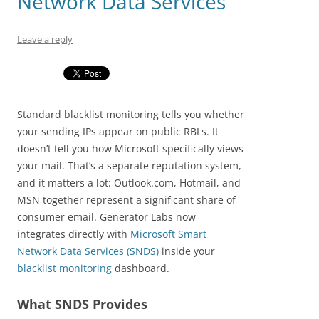
Network Data Services
Leave a reply
Standard blacklist monitoring tells you whether
your sending IPs appear on public RBLs. It
doesn’t tell you how Microsoft specifically views
your mail. That’s a separate reputation system,
and it matters a lot: Outlook.com, Hotmail, and
MSN together represent a significant share of
consumer email. Generator Labs now
integrates directly with
Microsoft Smart
Network Data Services (SNDS)
inside your
blacklist monitoring
dashboard.
What SNDS Provides