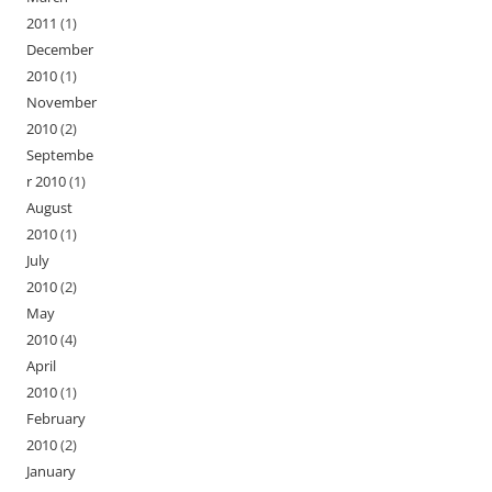
2011
(1)
December
2010
(1)
November
2010
(2)
Septembe
r 2010
(1)
August
2010
(1)
July
2010
(2)
May
2010
(4)
April
2010
(1)
February
2010
(2)
January