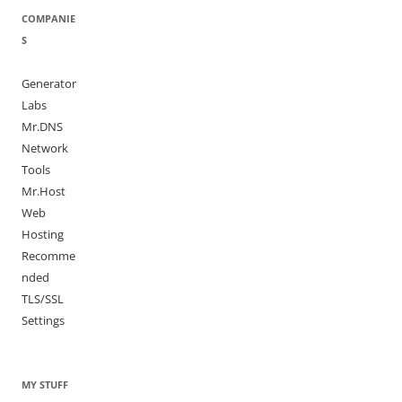
COMPANIE
S
Generator
Labs
Mr.DNS
Network
Tools
Mr.Host
Web
Hosting
Recomme
nded
TLS/SSL
Settings
MY STUFF