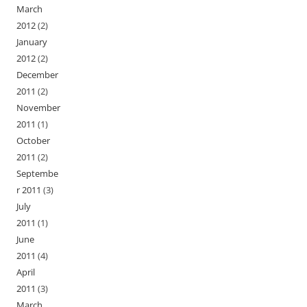
March
2012
(2)
January
2012
(2)
December
2011
(2)
November
2011
(1)
October
2011
(2)
Septembe
r 2011
(3)
July
2011
(1)
June
2011
(4)
April
2011
(3)
March