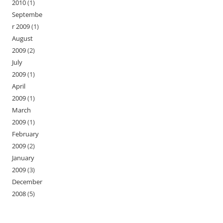
2010
(1)
Septembe
r 2009
(1)
August
2009
(2)
July
2009
(1)
April
2009
(1)
March
2009
(1)
February
2009
(2)
January
2009
(3)
December
2008
(5)