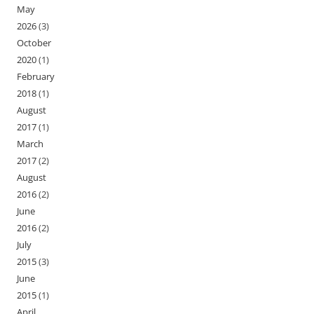
May
2026
(3)
October
2020
(1)
February
2018
(1)
August
2017
(1)
March
2017
(2)
August
2016
(2)
June
2016
(2)
July
2015
(3)
June
2015
(1)
April