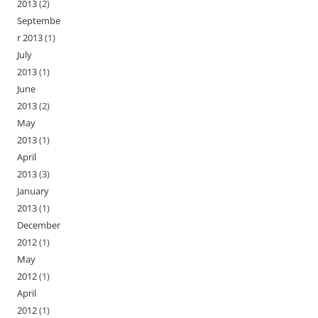
2013
(2)
Septembe
r 2013
(1)
July
2013
(1)
June
2013
(2)
May
2013
(1)
April
2013
(3)
January
2013
(1)
December
2012
(1)
May
2012
(1)
April
2012
(1)