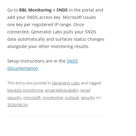
Go to
RBL Monitoring > SNDS
in the portal and
add your SNDS access key. Microsoft issues
one key per registered IP range. Once
connected, Generator Labs pulls your SNDS
data automatically and surfaces status changes
alongside your other monitoring results.
Setup instructions are in the
SNDS
documentation
.
This entry was posted in
Generator Labs
and tagged
blacklist monitoring
,
email deliverability
,
email
security
,
microsoft
,
monitoring
,
outlook
,
security
on
2026/06/24
.