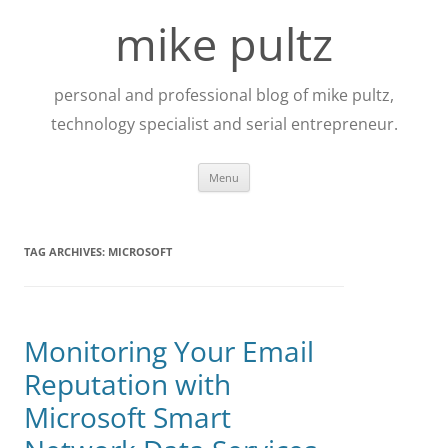
Skip
to
mike pultz
content
personal and professional blog of mike pultz,
technology specialist and serial entrepreneur.
Menu
TAG ARCHIVES:
MICROSOFT
Monitoring Your Email
Reputation with
Microsoft Smart