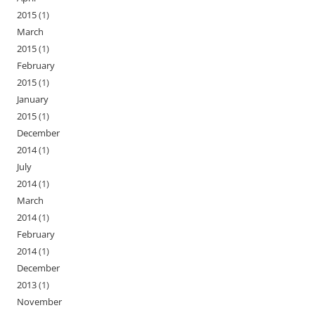
2015
(1)
March
2015
(1)
February
2015
(1)
January
2015
(1)
December
2014
(1)
July
2014
(1)
March
2014
(1)
February
2014
(1)
December
2013
(1)
November